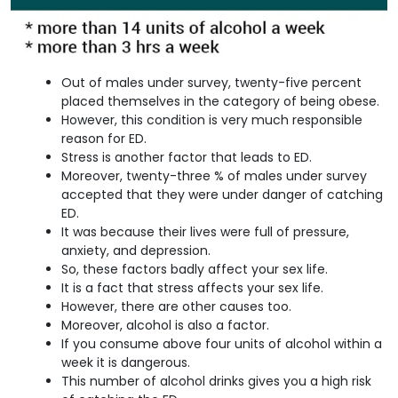
Out of males under survey, twenty-five percent
placed themselves in the category of being obese.
However, this condition is very much responsible
reason for ED.
Stress is another factor that leads to ED.
Moreover, twenty-three % of males under survey
accepted that they were under danger of catching
ED.
It was because their lives were full of pressure,
anxiety, and depression.
So, these factors badly affect your sex life.
It is a fact that stress affects your sex life.
However, there are other causes too.
Moreover, alcohol is also a factor.
If you consume above four units of alcohol within a
week it is dangerous.
This number of alcohol drinks gives you a high risk