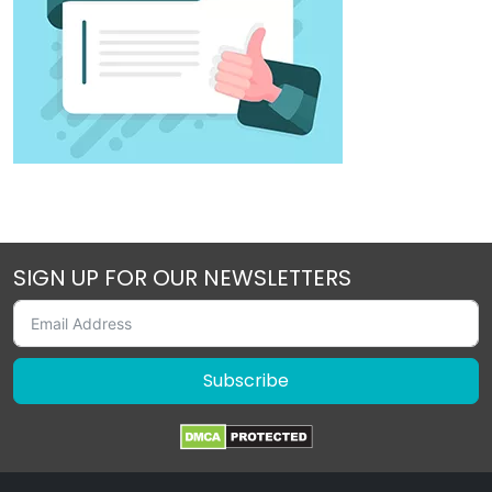
SIGN UP FOR OUR NEWSLETTERS
Subscribe