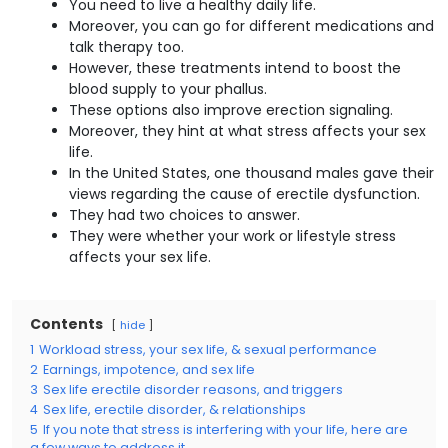
You need to live a healthy daily life.
Moreover, you can go for different medications and
talk therapy too.
However, these treatments intend to boost the
blood supply to your phallus.
These options also improve erection signaling.
Moreover, they hint at what stress affects your sex
life.
In the United States, one thousand males gave their
views regarding the cause of erectile dysfunction.
They had two choices to answer.
They were whether your work or lifestyle stress
affects your sex life.
Contents
hide
1
Workload stress, your sex life, & sexual performance
2
Earnings, impotence, and sex life
3
Sex life erectile disorder reasons, and triggers
4
Sex life, erectile disorder, & relationships
5
If you note that stress is interfering with your life, here are
a few ways to address it