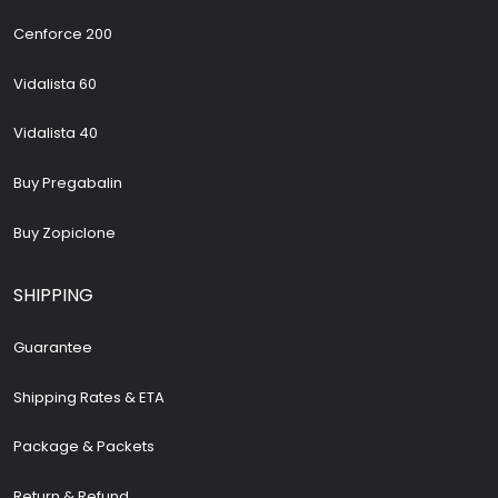
Cenforce 200
Vidalista 60
Vidalista 40
Buy Pregabalin
Buy Zopiclone
SHIPPING
Guarantee
Shipping Rates & ETA
Package & Packets
Return & Refund