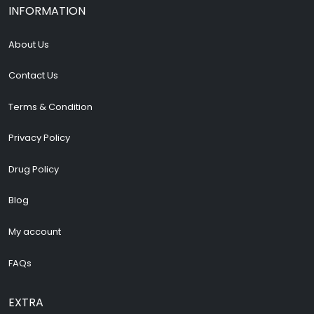
INFORMATION
About Us
Contact Us
Terms & Condition
Privacy Policy
Drug Policy
Blog
My account
FAQs
EXTRA