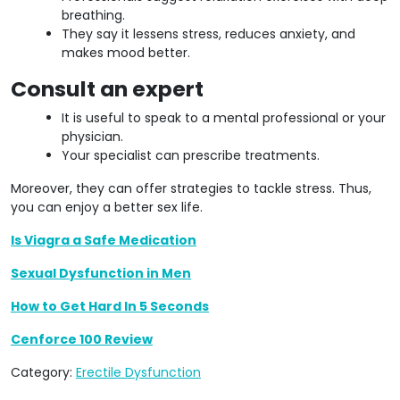
breathing.
They say it lessens stress, reduces anxiety, and
makes mood better.
Consult an expert
It is useful to speak to a mental professional or your
physician.
Your specialist can prescribe treatments.
Moreover, they can offer strategies to tackle stress. Thus,
you can enjoy a better sex life.
Is Viagra a Safe Medication
Sexual Dysfunction in Men
How to Get Hard In 5 Seconds
Cenforce 100 Review
Category:
Erectile Dysfunction