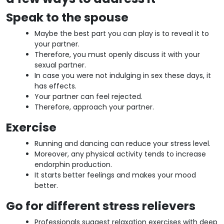
Speak to the spouse
Maybe the best part you can play is to reveal it to
your partner.
Therefore, you must openly discuss it with your
sexual partner.
In case you were not indulging in sex these days, it
has effects.
Your partner can feel rejected.
Therefore, approach your partner.
Exercise
Running and dancing can reduce your stress level.
Moreover, any physical activity tends to increase
endorphin production.
It starts better feelings and makes your mood
better.
Go for different stress relievers
Professionals suggest relaxation exercises with deep