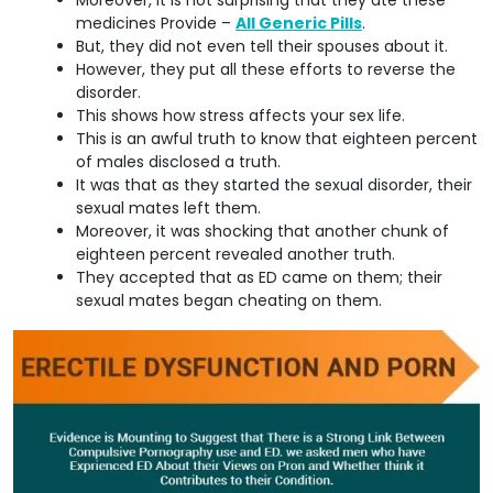
medicines Provide –
All Generic Pills
.
But, they did not even tell their spouses about it.
However, they put all these efforts to reverse the
disorder.
This shows how stress affects your sex life.
This is an awful truth to know that eighteen percent
of males disclosed a truth.
It was that as they started the sexual disorder, their
sexual mates left them.
Moreover, it was shocking that another chunk of
eighteen percent revealed another truth.
They accepted that as ED came on them; their
sexual mates began cheating on them.