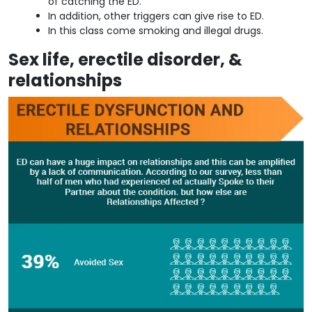
of catching the ED.
In addition, other triggers can give rise to ED.
In this class come smoking and illegal drugs.
Sex life, erectile disorder, &
relationships