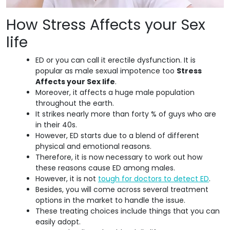
How Stress Affects your Sex
life
ED or you can call it erectile dysfunction. It is
popular as male sexual impotence too
Stress
Affects your Sex life
.
Moreover, it affects a huge male population
throughout the earth.
It strikes nearly more than forty % of guys who are
in their 40s.
However, ED starts due to a blend of different
physical and emotional reasons.
Therefore, it is now necessary to work out how
these reasons cause ED among males.
However, it is not
tough for doctors to detect ED
.
Besides, you will come across several treatment
options in the market to handle the issue.
These treating choices include things that you can
easily adopt.