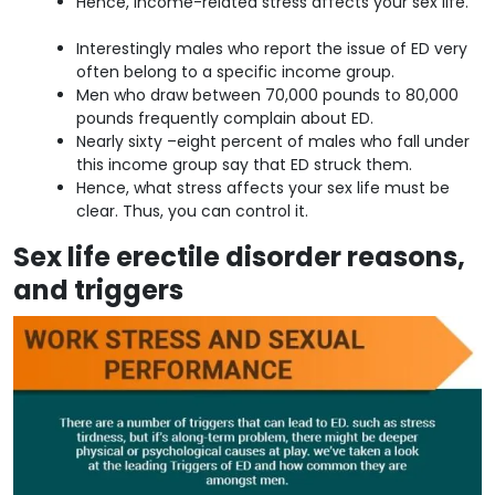
Hence, income-related stress affects your sex life.
Interestingly males who report the issue of ED very
often belong to a specific income group.
Men who draw between 70,000 pounds to 80,000
pounds frequently complain about ED.
Nearly sixty –eight percent of males who fall under
this income group say that ED struck them.
Hence, what stress affects your sex life must be
clear. Thus, you can control it.
Sex life erectile disorder reasons,
and triggers