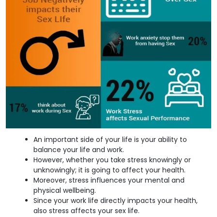
An important side of your life is your ability to
balance your life and work.
However, whether you take stress knowingly or
unknowingly; it is going to affect your health.
Moreover, stress influences your mental and
physical wellbeing.
Since your work life directly impacts your health,
also stress affects your sex life.