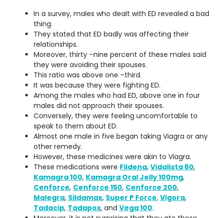
In a survey, males who dealt with ED revealed a bad
thing.
They stated that ED badly was affecting their
relationships.
Moreover, thirty –nine percent of these males said
they were avoiding their spouses.
This ratio was above one –third.
It was because they were fighting ED.
Among the males who had ED, above one in four
males did not approach their spouses.
Conversely, they were feeling uncomfortable to
speak to them about ED.
Almost one male in five began taking Viagra or any
other remedy.
However, these medicines were akin to Viagra.
These medications were
Fildena
,
Vidalista 60
,
Kamagra 100
,
Kamagra Oral Jelly 100mg
,
Cenforce
,
Cenforce 150
,
Cenforce 200
,
Malegra
,
Sildamax
,
Super P Force
,
Vigora
,
Tadacip
,
Tadapox
, and
Vega 100
.
Moreover, it is not surprising that they ate these