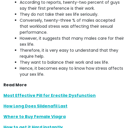
According to reports, twenty-two percent of guys
say their first preference is their work.
They do not take their sex life seriously.
Conversely, twenty-three % of males accepted
that workload stress was affecting their sexual
performance.
However, it suggests that many males care for their
sex life.
Therefore, it is very easy to understand that they
require help.
They want to balance their work and sex life.
Hence, it becomes easy to know how stress affects
your sex life.
Read More
Most Effective Pill for Erectile Dysfunction
How Long Does Sildenafil Last
Where to Buy Female Viagra
How to get it Hard instantly