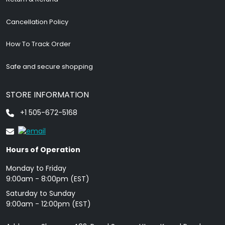
Cancellation Policy
How To Track Order
Safe and secure shopping
STORE INFORMATION
+1 505-672-5168
Hours of Operation
Monday to Friday
9: 00am - 8:00pm (EST)
Saturday to Sunday
9:00am - 12:00pm (EST)