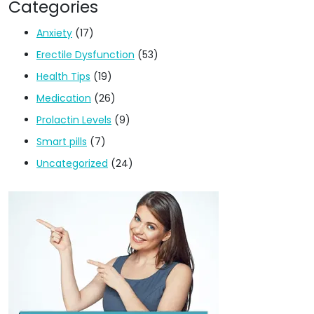
Categories
Anxiety
(17)
Erectile Dysfunction
(53)
Health Tips
(19)
Medication
(26)
Prolactin Levels
(9)
Smart pills
(7)
Uncategorized
(24)