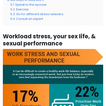
5.1
Speak to the spouse
5.2
Exercise
5.3
Go for different stress relievers
5.4
Consult an expert
Workload stress, your sex life, &
sexual performance