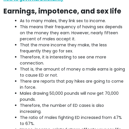
Earnings, impotence, and sex life
As to many males, they link sex to income.
This means their frequency of having sex depends
on the money they earn. However, nearly fifteen
percent of males accept it.
That the more income they make, the less
frequently they go for sex.
Therefore, it is interesting to see one more
connection.
That is, the amount of money a male earns is going
to cause ED or not.
There are reports that pay hikes are going to come
in force.
Males drawing 50,000 pounds will now get 70,000
pounds.
Therefore, the number of ED cases is also
increasing.
The ratio of males fighting ED increased from 47%
to 67%.