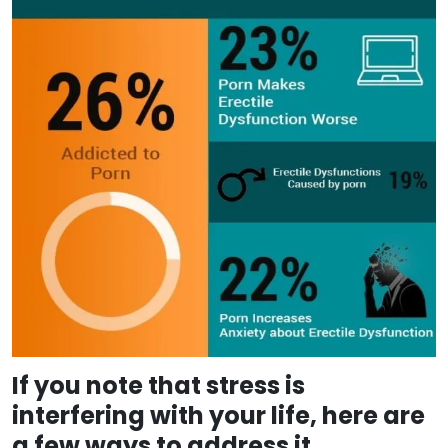
If you note that stress is
interfering with your life, here are
a few ways to address it