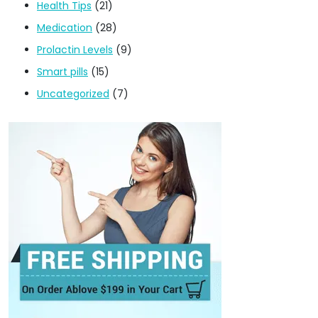
Health Tips
(21)
Medication
(28)
Prolactin Levels
(9)
Smart pills
(15)
Uncategorized
(7)