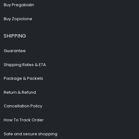
Buy Pregabalin
Buy Zopiclone
SHIPPING
Guarantee
Shipping Rates & ETA
Package & Packets
Return & Refund
Cancellation Policy
How To Track Order
Safe and secure shopping