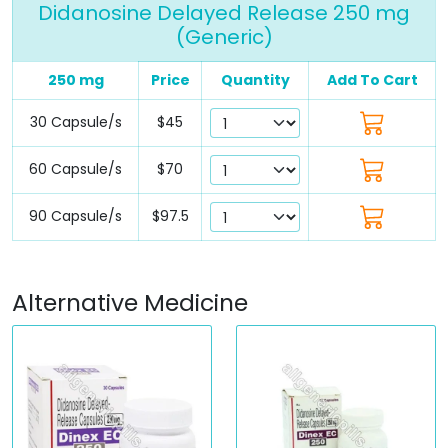
Didanosine Delayed Release 250 mg
(Generic)
250 mg
Price
Quantity
Add To Cart
30 Capsule/s
$45
60 Capsule/s
$70
90 Capsule/s
$97.5
Alternative Medicine