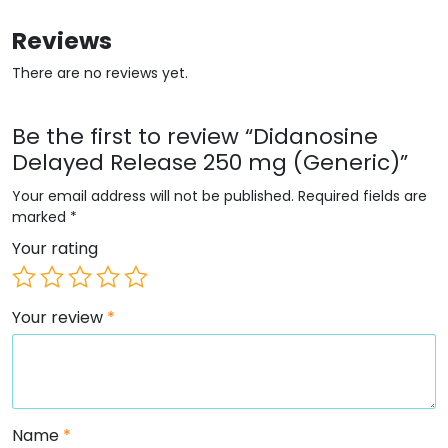
Reviews
There are no reviews yet.
Be the first to review “Didanosine
Delayed Release 250 mg (Generic)”
Your email address will not be published.
Required fields are
marked
*
Your rating
Your review
*
Name
*