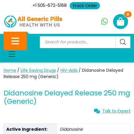
+1 505-672-5168
Track Order
Ne
0
Home
/
Life Saving Drugs
/
HIV-Aids
/ Didanosine Delayed
Release 250 mg (Generic)
Didanosine Delayed Release 250 mg
(Generic)
Talk to Expert
Active Ingredient:
Didanosine