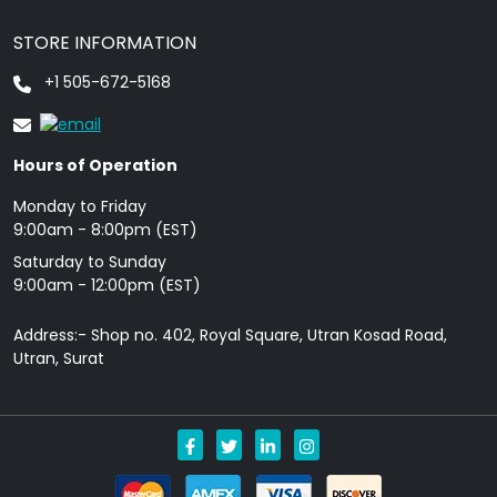
STORE INFORMATION
+1 505-672-5168
Hours of Operation
Monday to Friday
9: 00am - 8:00pm (EST)
Saturday to Sunday
9:00am - 12:00pm (EST)
Address:- Shop no. 402, Royal Square, Utran Kosad Road,
Utran, Surat