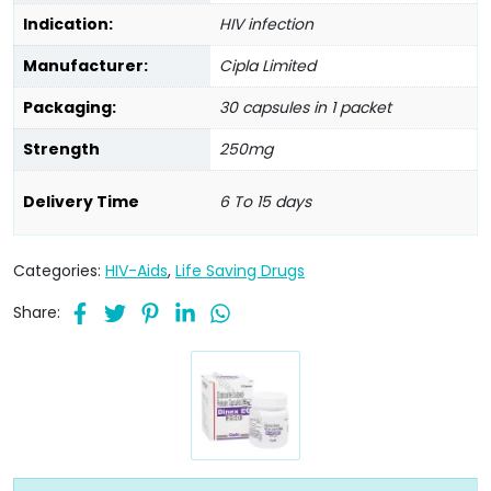
Indication:
HIV infection
Manufacturer:
Cipla Limited
Packaging:
30 capsules in 1 packet
Strength
250mg
Delivery Time
6 To 15 days
Categories:
HIV-Aids
,
Life Saving Drugs
Share: