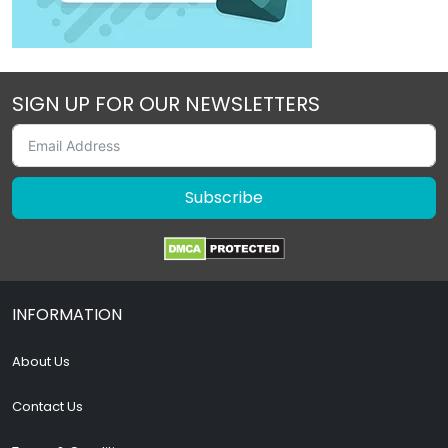
SIGN UP FOR OUR NEWSLETTERS
Subscribe
INFORMATION
About Us
Contact Us