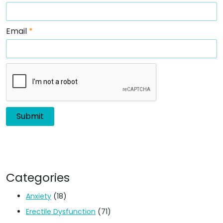
Email
*
Categories
Anxiety
(18)
Erectile Dysfunction
(71)