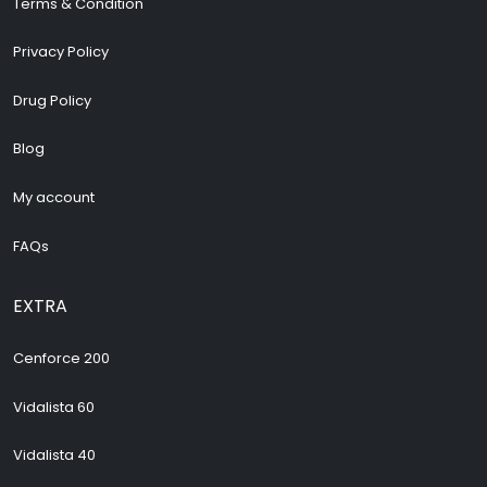
Terms & Condition
Privacy Policy
Drug Policy
Blog
My account
FAQs
EXTRA
Cenforce 200
Vidalista 60
Vidalista 40