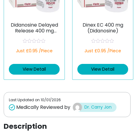
Didanosine Delayed
Dinex EC 400 mg
Release 400 mg
(Didanosine)
(Generic)
R
R
Just £0.95 /Piece
Just £0.95 /Piece
a
a
t
t
e
e
d
d
View Detail
View Detail
0
0
o
o
u
u
t
t
o
o
f
f
5
5
Last Updated on
10/01/2026
Medically Reviewed by
Dr. Carry Jon
Description