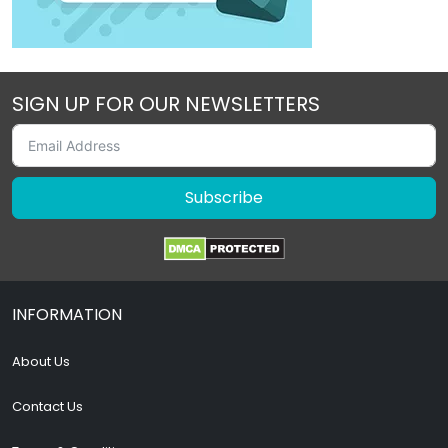
SIGN UP FOR OUR NEWSLETTERS
Subscribe
INFORMATION
About Us
Contact Us