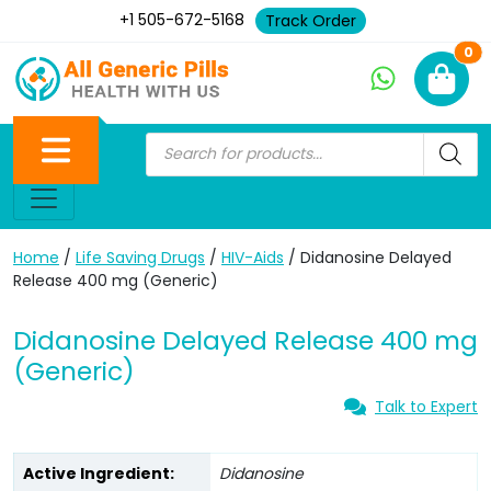
+1 505-672-5168
Track Order
Ne
0
Home
/
Life Saving Drugs
/
HIV-Aids
/ Didanosine Delayed
Release 400 mg (Generic)
Didanosine Delayed Release 400 mg
(Generic)
Talk to Expert
Active Ingredient:
Didanosine