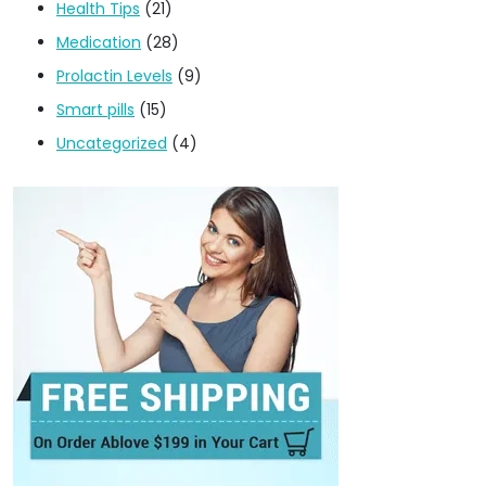
Health Tips
(21)
Medication
(28)
Prolactin Levels
(9)
Smart pills
(15)
Uncategorized
(4)