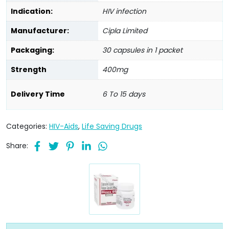
Indication:
HIV infection
Manufacturer:
Cipla Limited
Packaging:
30 capsules in 1 packet
Strength
400mg
Delivery Time
6 To 15 days
Categories:
HIV-Aids
,
Life Saving Drugs
Share: