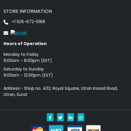
STORE INFORMATION
+1 505-672-5168
Hours of Operation
Monday to Friday
9: 00am - 8:00pm (EST)
Saturday to Sunday
9:00am - 12:00pm (EST)
Address:- Shop no. 402, Royal Square, Utran Kosad Road,
Utran, Surat