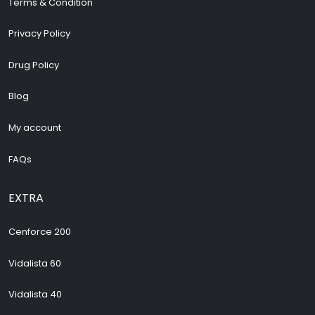
Terms & Condition
Privacy Policy
Drug Policy
Blog
My account
FAQs
EXTRA
Cenforce 200
Vidalista 60
Vidalista 40