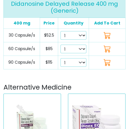
Didanosine Delayed Release 400 mg
(Generic)
400 mg
Price
Quantity
Add To Cart
30 Capsule/s
$52.5
60 Capsule/s
$85
90 Capsule/s
$115
Alternative Medicine