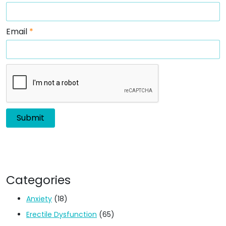
Email
*
Categories
Anxiety
(18)
Erectile Dysfunction
(65)