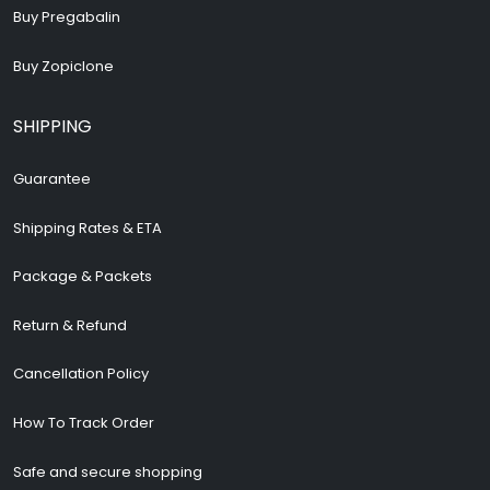
Buy Pregabalin
Buy Zopiclone
SHIPPING
Guarantee
Shipping Rates & ETA
Package & Packets
Return & Refund
Cancellation Policy
How To Track Order
Safe and secure shopping