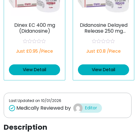
Dinex EC 400 mg
Didanosine Delayed
(Didanosine)
Release 250 mg
(Generic)
R
R
Just £0.95 /Piece
Just £0.8 /Piece
a
a
t
t
e
e
d
d
View Detail
View Detail
0
0
o
o
u
u
t
t
o
o
f
f
5
5
Last Updated on
10/01/2026
Medically Reviewed by
Editor
Description