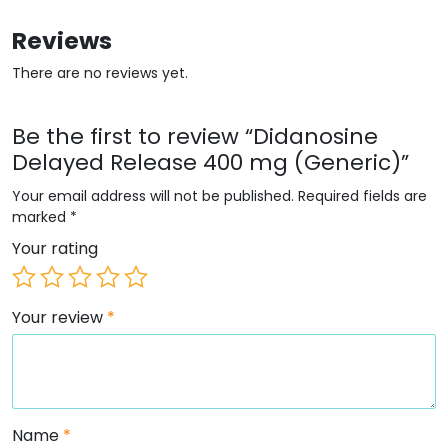
Reviews
There are no reviews yet.
Be the first to review “Didanosine
Delayed Release 400 mg (Generic)”
Your email address will not be published.
Required fields are
marked
*
Your rating
Your review
*
Name
*