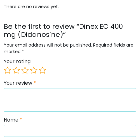
There are no reviews yet.
Be the first to review “Dinex EC 400
mg (Didanosine)”
Your email address will not be published.
Required fields are
marked
*
Your rating
Your review
*
Name
*