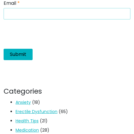
Email
*
Categories
Anxiety
(18)
Erectile Dysfunction
(65)
Health Tips
(21)
Medication
(28)