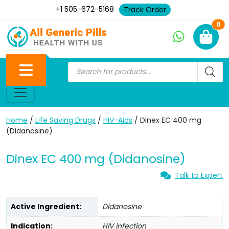
+1 505-672-5168
Track Order
Ne
0
Home
/
Life Saving Drugs
/
HIV-Aids
/ Dinex EC 400 mg
(Didanosine)
Dinex EC 400 mg (Didanosine)
Talk to Expert
Active Ingredient:
Didanosine
Indication:
HIV infection