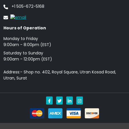
+1 505-672-5168
Hours of Operation
Monday to Friday
9: 00am - 8:00pm (EST)
Saturday to Sunday
9:00am - 12:00pm (EST)
Address:- Shop no. 402, Royal Square, Utran Kosad Road,
Utran, Surat