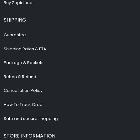
Buy Zopiclone
SHIPPING
Guarantee
Shipping Rates & ETA
Package & Packets
Return & Refund
Cancellation Policy
How To Track Order
Safe and secure shopping
STORE INFORMATION