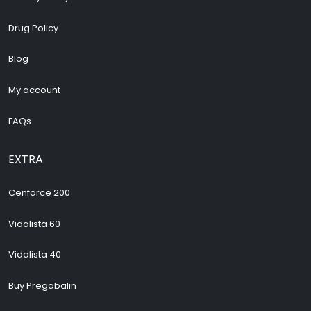
Drug Policy
Blog
My account
FAQs
EXTRA
Cenforce 200
Vidalista 60
Vidalista 40
Buy Pregabalin