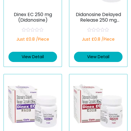
Dinex EC 250 mg
Didanosine Delayed
(Didanosine)
Release 250 mg
(Generic)
R
R
Just £0.8 /Piece
Just £0.8 /Piece
a
a
t
t
e
e
d
d
View Detail
View Detail
0
0
o
o
u
u
t
t
o
o
f
f
5
5