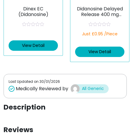
Dinex EC
Didanosine Delayed
(Didanosine)
Release 400 mg
(Generic)
R
R
Just £0.95 /Piece
a
a
t
t
e
e
View Detail
d
d
View Detail
0
0
o
o
u
u
t
t
o
o
f
f
5
5
Last Updated on
30/01/2026
Medically Reviewed by
All Generic
Description
Reviews