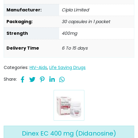
Manufacturer:
Cipla Limited
Packaging:
30 capsules in 1 packet
Strength
400mg
Delivery Time
6 To 15 days
Categories:
HIV-Aids
,
Life Saving Drugs
Share:
Dinex EC 400 mg (Didanosine)