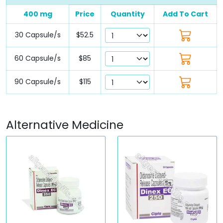
400 mg
Price
Quantity
Add To Cart
30 Capsule/s
$52.5
60 Capsule/s
$85
90 Capsule/s
$115
Alternative Medicine