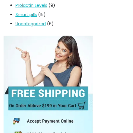
Prolactin Levels
(9)
Smart pills
(15)
Uncategorized
(6)