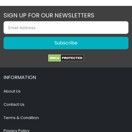
SIGN UP FOR OUR NEWSLETTERS
Subscribe
INFORMATION
About Us
Contact Us
Terms & Condition
Privacy Policy