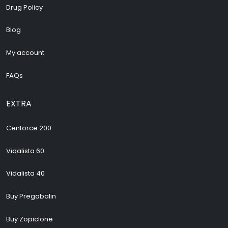
Drug Policy
Blog
My account
FAQs
EXTRA
Cenforce 200
Vidalista 60
Vidalista 40
Buy Pregabalin
Buy Zopiclone