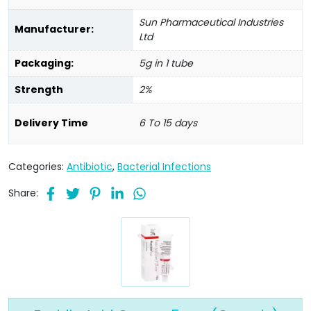
Sun Pharmaceutical Industries
Manufacturer:
Ltd
Packaging:
5g in 1 tube
Strength
2%
Delivery Time
6 To 15 days
Categories:
Antibiotic
,
Bacterial Infections
Share: