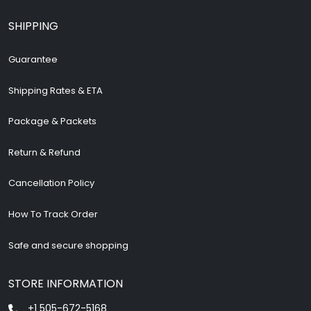
SHIPPING
Guarantee
Shipping Rates & ETA
Package & Packets
Return & Refund
Cancellation Policy
How To Track Order
Safe and secure shopping
STORE INFORMATION
+1 505-672-5168