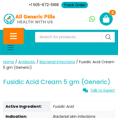
+1 505-672-5168
Track Order
Ne
0
Home
/
Antibiotic
/
Bacterial Infections
/ Fusidic Acid Cream
5 gm (Generic)
Fusidic Acid Cream 5 gm (Generic)
Talk to Expert
Active Ingredient:
Fusidic Acid
Indication:
Bacterial skin infections