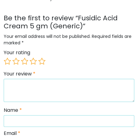
Be the first to review “Fusidic Acid
Cream 5 gm (Generic)”
Your email address will not be published.
Required fields are
marked
*
Your rating
Your review
*
Name
*
Email
*