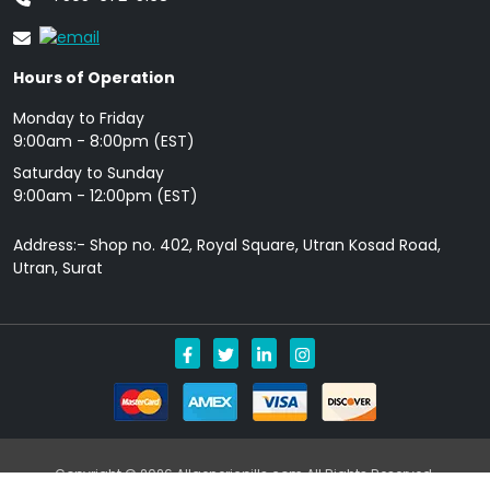
Hours of Operation
Monday to Friday
9: 00am - 8:00pm (EST)
Saturday to Sunday
9:00am - 12:00pm (EST)
Address:- Shop no. 402, Royal Square, Utran Kosad Road,
Utran, Surat
Copyright © 2026 Allgenericpills.com All Rights Reserved.