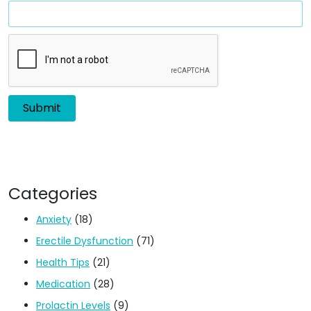
Categories
Anxiety
(18)
Erectile Dysfunction
(71)
Health Tips
(21)
Medication
(28)
Prolactin Levels
(9)