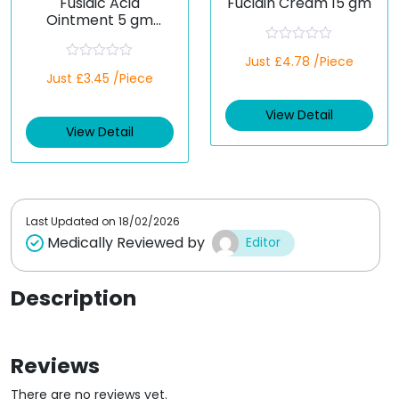
Fusidic Acid
Fucidin Cream 15 gm
Ointment 5 gm
(Generic)
R
Just £4.78 /Piece
a
R
Just £3.45 /Piece
t
a
e
t
d
e
View Detail
0
d
o
View Detail
0
u
o
t
u
o
t
f
o
5
f
5
Last Updated on
18/02/2026
Medically Reviewed by
Editor
Description
Reviews
There are no reviews yet.