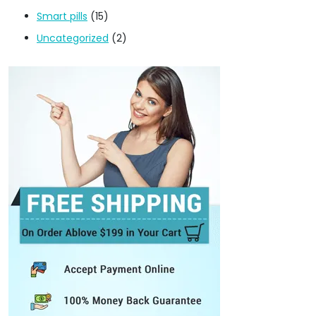
Smart pills
(15)
Uncategorized
(2)