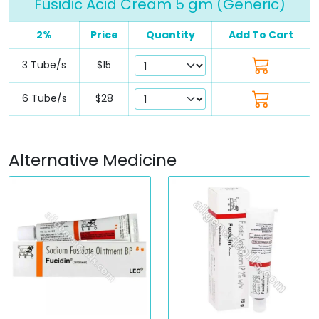
Fusidic Acid Cream 5 gm (Generic)
2%
Price
Quantity
Add To Cart
3 Tube/s
$15
6 Tube/s
$28
Alternative Medicine