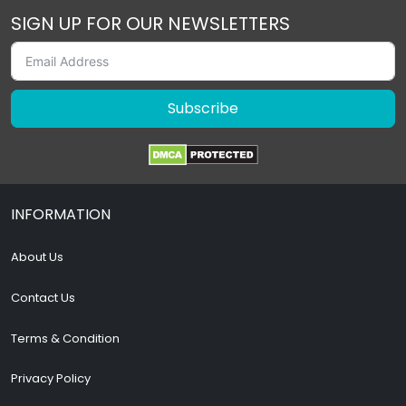
SIGN UP FOR OUR NEWSLETTERS
Subscribe
INFORMATION
About Us
Contact Us
Terms & Condition
Privacy Policy