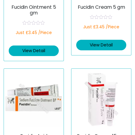
Fucidin Ointment 5
Fucidin Cream 5 gm
gm
R
Just £3.45 /Piece
a
R
Just £3.45 /Piece
t
a
e
t
d
e
View Detail
0
d
o
View Detail
0
u
o
t
u
o
t
f
o
5
f
5