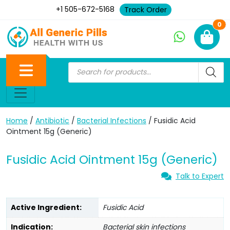
+1 505-672-5168
Track Order
Ne
0
Home
/
Antibiotic
/
Bacterial Infections
/ Fusidic Acid
Ointment 15g (Generic)
Fusidic Acid Ointment 15g (Generic)
Talk to Expert
Active Ingredient:
Fusidic Acid
Indication:
Bacterial skin infections