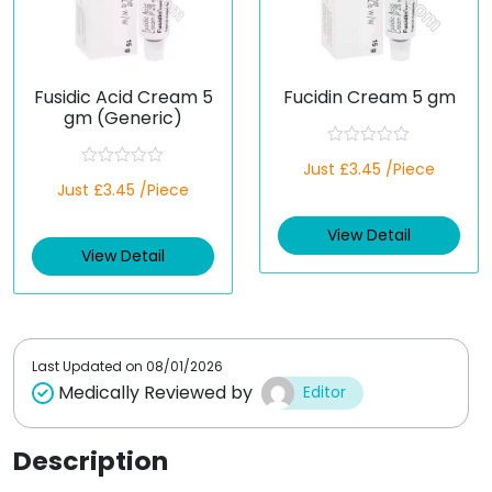
Fusidic Acid Cream 5
Fucidin Cream 5 gm
gm (Generic)
R
Just £3.45 /Piece
a
R
Just £3.45 /Piece
t
a
e
t
d
e
View Detail
0
d
o
View Detail
0
u
o
t
u
o
t
f
o
5
f
5
Last Updated on
08/01/2026
Medically Reviewed by
Editor
Description