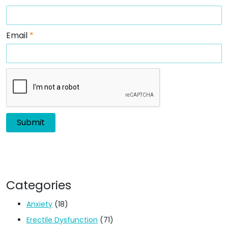
Email
*
Categories
Anxiety
(18)
Erectile Dysfunction
(71)