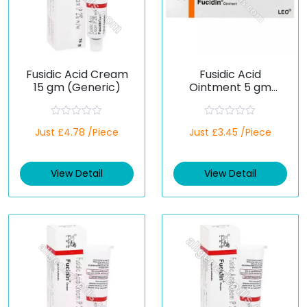
Fusidic Acid Cream
Fusidic Acid
15 gm (Generic)
Ointment 5 gm
(Generic)
R
R
Just £4.78 /Piece
Just £3.45 /Piece
a
a
t
t
e
e
d
d
View Detail
View Detail
0
0
o
o
u
u
t
t
o
o
f
f
5
5