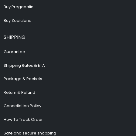
Buy Pregabalin
Buy Zopiclone
SHIPPING
Guarantee
Shipping Rates & ETA
Package & Packets
Return & Refund
Cancellation Policy
How To Track Order
Safe and secure shopping