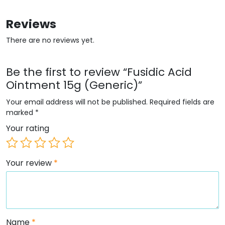
Reviews
There are no reviews yet.
Be the first to review “Fusidic Acid
Ointment 15g (Generic)”
Your email address will not be published.
Required fields are
marked
*
Your rating
Your review
*
Name
*