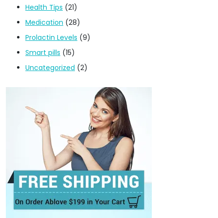
Health Tips
(21)
Medication
(28)
Prolactin Levels
(9)
Smart pills
(15)
Uncategorized
(2)