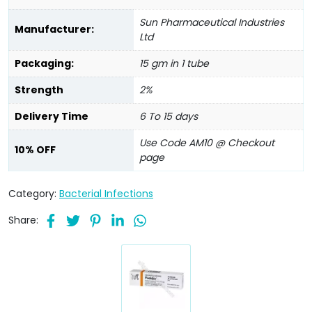
Sun Pharmaceutical Industries
Manufacturer:
Ltd
Packaging:
15 gm in 1 tube
Strength
2%
Delivery Time
6 To 15 days
Use Code AM10 @ Checkout
10% OFF
page
Category:
Bacterial Infections
Share: