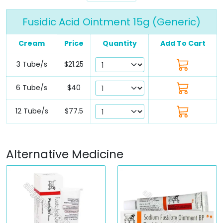
Fusidic Acid Ointment 15g (Generic)
Cream
Price
Quantity
Add To Cart
3 Tube/s
$21.25
6 Tube/s
$40
12 Tube/s
$77.5
Alternative Medicine