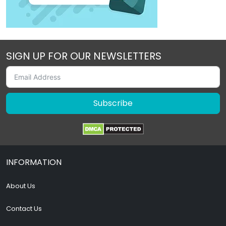
SIGN UP FOR OUR NEWSLETTERS
Subscribe
INFORMATION
About Us
Contact Us