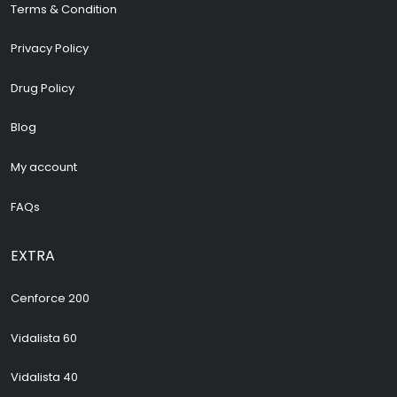
Terms & Condition
Privacy Policy
Drug Policy
Blog
My account
FAQs
EXTRA
Cenforce 200
Vidalista 60
Vidalista 40