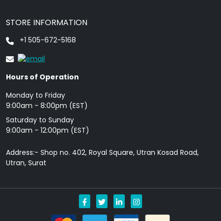
STORE INFORMATION
+1 505-672-5168
Hours of Operation
Monday to Friday
9: 00am - 8:00pm (EST)
Saturday to Sunday
9:00am - 12:00pm (EST)
Address:- Shop no. 402, Royal Square, Utran Kosad Road,
Utran, Surat