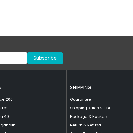
Subscribe
A
SHIPPING
ce 200
Guarantee
ta 60
Shipping Rates & ETA
ta 40
Package & Packets
egabalin
Return & Refund