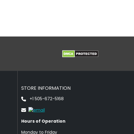
STORE INFORMATION
+1 505-672-5168
Hours of Operation
Monday to Friday