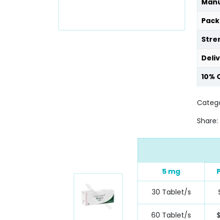
Manu
Pack
Stre
Deli
10% 
Catego
Share:
5 mg
30 Tablet/s
60 Tablet/s
$