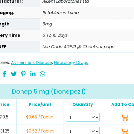
facturer:
Alkem Laboratories Ltd
aging:
15 tablets in 1 strip
ngth
5mg
very Time
6 To 15 days
OFF
Use Code AGP10 @ Checkout page
ries:
Alzheimer's Disease
,
Neurology Drugs
Donep 5 mg (Donepezil)
Price
Price/unit
Quantity
Add To Ca
$19.5
$0.65 /Tablet
31.25
$0.52 /Tablet