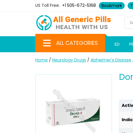
US Toll Free:
+1 505-672-5168
Bookmark
T
ALL CATEGORIES
ED
P
Home
/
Neurology Drugs
/
Alzheimer's Disease
Don
Acti
Indic