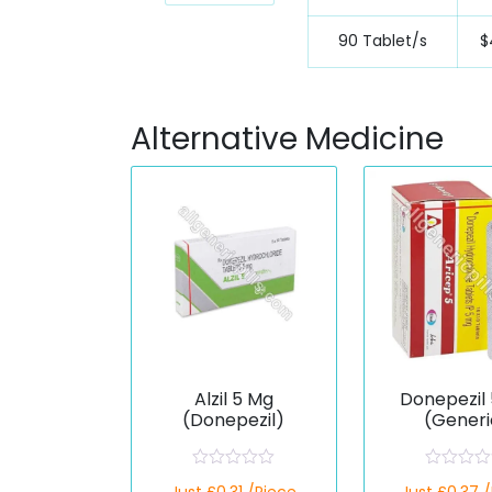
90 Tablet/s
$
Alternative Medicine
Alzil 5 Mg
Donepezil
(Donepezil)
(Generi
R
R