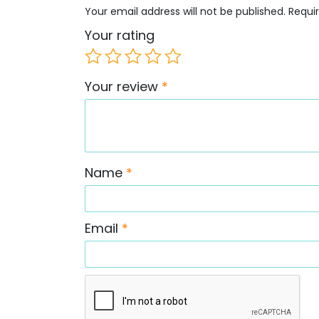
Your email address will not be published.
Requi
Your rating
Your review
*
Name
*
Email
*