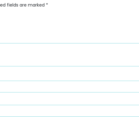
red fields are marked
*