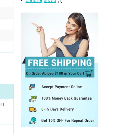
Uncategorized
(1)
rt