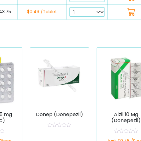
43.75
$0.49 /Tablet
 5 mg
Donep (Donepezil)
Alzil 10 Mg
c)
(Donepezil)
R
a
R
t