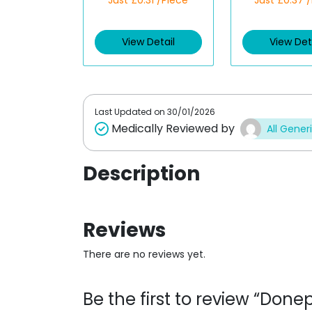
Just £0.31 /Piece
Just £0.37 
a
a
t
t
e
e
d
d
View Detail
View Det
0
0
o
o
u
u
t
t
o
o
f
f
5
5
Last Updated on
30/01/2026
Medically Reviewed by
All Gener
Description
Reviews
There are no reviews yet.
Be the first to review “Don