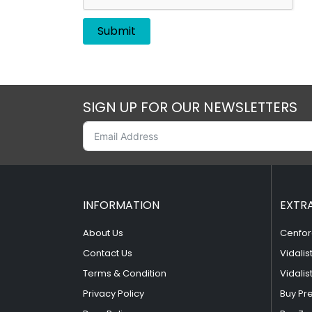
SIGN UP FOR OUR NEWSLETTERS
INFORMATION
EXTR
About Us
Cenfor
Contact Us
Vidalis
Terms & Condition
Vidalis
Privacy Policy
Buy Pr