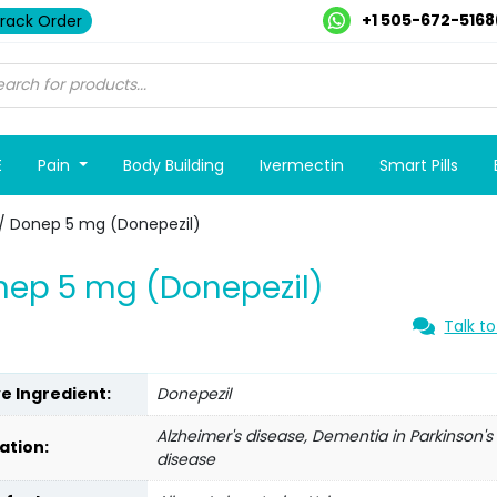
+1 505-672-5168
rack Order
E
Pain
Body Building
Ivermectin
Smart Pills
/ Donep 5 mg (Donepezil)
ep 5 mg (Donepezil)
Talk to
ve Ingredient:
Donepezil
Alzheimer's disease, Dementia in Parkinson's
ation:
disease