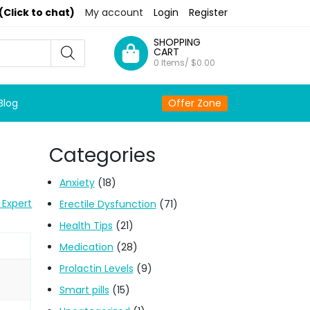
(Click to chat)
My account
Login
Register
SHOPPING
CART
0 Items/
$
0.00
Blog
Offer Zone
Categories
Anxiety
(18)
 Expert
Erectile Dysfunction
(71)
Health Tips
(21)
Medication
(28)
Prolactin Levels
(9)
Smart pills
(15)