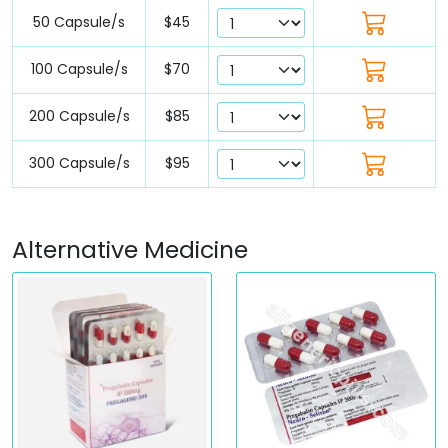
50 Capsule/s
$45
100 Capsule/s
$70
200 Capsule/s
$85
300 Capsule/s
$95
Alternative Medicine