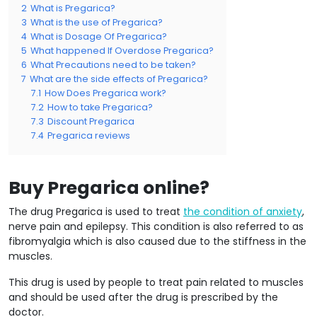
2
What is Pregarica?
3
What is the use of Pregarica?
4
What is Dosage Of Pregarica?
5
What happened If Overdose Pregarica?
6
What Precautions need to be taken?
7
What are the side effects of Pregarica?
7.1
How Does Pregarica work?
7.2
How to take Pregarica?
7.3
Discount Pregarica
7.4
Pregarica reviews
Buy Pregarica online?
The drug Pregarica is used to treat
the condition of anxiety
,
nerve pain and epilepsy. This condition is also referred to as
fibromyalgia which is also caused due to the stiffness in the
muscles.
This drug is used by people to treat pain related to muscles
and should be used after the drug is prescribed by the
doctor.