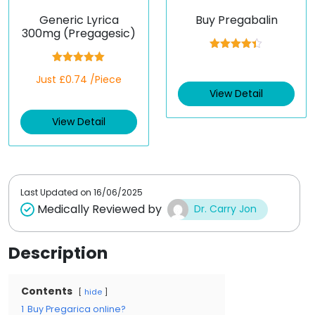
Generic Lyrica
Buy Pregabalin
300mg (Pregagesic)
Rated
4.33
out of 5
Rated
5.00
Just £0.74 /Piece
out of 5
View Detail
View Detail
Last Updated on
16/06/2025
Medically Reviewed by
Dr. Carry Jon
Description
Contents
hide
1
Buy Pregarica online?