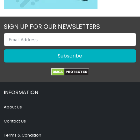
SIGN UP FOR OUR NEWSLETTERS
Subscribe
INFORMATION
About Us
Contact Us
Terms & Condition