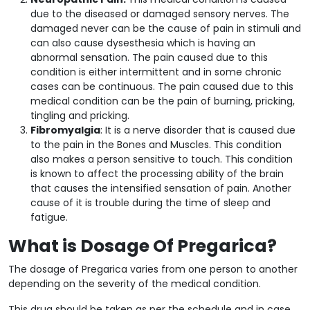
due to the diseased or damaged sensory nerves. The
damaged never can be the cause of pain in stimuli and
can also cause dysesthesia which is having an
abnormal sensation. The pain caused due to this
condition is either intermittent and in some chronic
cases can be continuous. The pain caused due to this
medical condition can be the pain of burning, pricking,
tingling and pricking.
Fibromyalgia
: It is a nerve disorder that is caused due
to the pain in the Bones and Muscles. This condition
also makes a person sensitive to touch. This condition
is known to affect the processing ability of the brain
that causes the intensified sensation of pain. Another
cause of it is trouble during the time of sleep and
fatigue.
What is Dosage Of Pregarica?
The dosage of Pregarica varies from one person to another
depending on the severity of the medical condition.
This drug should be taken as per the schedule and in case