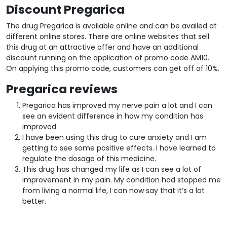
Discount Pregarica
The drug Pregarica is available online and can be availed at
different online stores. There are online websites that sell
this drug at an attractive offer and have an additional
discount running on the application of promo code AM10.
On applying this promo code, customers can get off of 10%.
Pregarica reviews
Pregarica has improved my nerve pain a lot and I can
see an evident difference in how my condition has
improved.
I have been using this drug to cure anxiety and I am
getting to see some positive effects. I have learned to
regulate the dosage of this medicine.
This drug has changed my life as I can see a lot of
improvement in my pain. My condition had stopped me
from living a normal life, I can now say that it’s a lot
better.