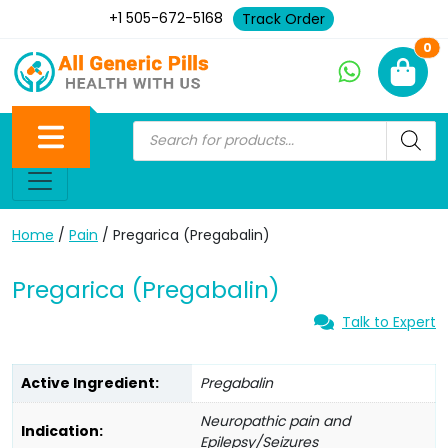
+1 505-672-5168
Track Order
Ne
0
Home
/
Pain
/ Pregarica (Pregabalin)
Pregarica (Pregabalin)
Talk to Expert
Active Ingredient:
Pregabalin
Neuropathic pain and
Indication:
Epilepsy/Seizures