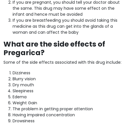
If you are pregnant, you should tell your doctor about
the same. This drug may have some effect on the
infant and hence must be avoided
If you are breastfeeding you should avoid taking this
medicine as this drug can get into the glands of a
woman and can affect the baby
What are the side effects of
Pregarica?
Some of the side effects associated with this drug include:
Dizziness
Blurry vision
Dry mouth
Sleepiness
Edema
Weight Gain
The problem in getting proper attention
Having impaired concentration
Drowsiness