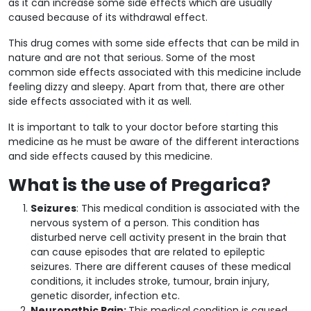
as it can increase some side effects which are usually
caused because of its withdrawal effect.
This drug comes with some side effects that can be mild in
nature and are not that serious. Some of the most
common side effects associated with this medicine include
feeling dizzy and sleepy. Apart from that, there are other
side effects associated with it as well.
It is important to talk to your doctor before starting this
medicine as he must be aware of the different interactions
and side effects caused by this medicine.
What is the use of Pregarica?
Seizures
: This medical condition is associated with the
nervous system of a person. This condition has
disturbed nerve cell activity present in the brain that
can cause episodes that are related to epileptic
seizures. There are different causes of these medical
conditions, it includes stroke, tumour, brain injury,
genetic disorder, infection etc.
Neuropathic Pain:
This medical condition is caused