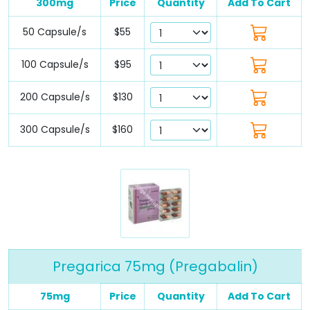
300mg
Price
Quantity
Add To Cart
50 Capsule/s
$55
100 Capsule/s
$95
200 Capsule/s
$130
300 Capsule/s
$160
Pregarica 75mg (Pregabalin)
75mg
Price
Quantity
Add To Cart