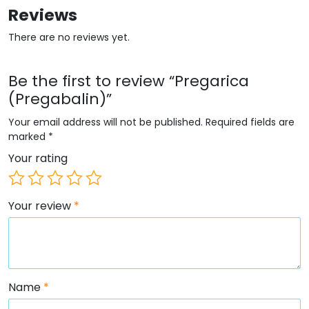
Reviews
There are no reviews yet.
Be the first to review “Pregarica
(Pregabalin)”
Your email address will not be published.
Required fields are
marked
*
Your rating
Your review
*
Name
*