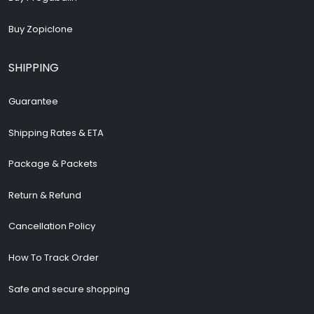
Buy Zopiclone
SHIPPING
Guarantee
Shipping Rates & ETA
Package & Packets
Return & Refund
Cancellation Policy
How To Track Order
Safe and secure shopping