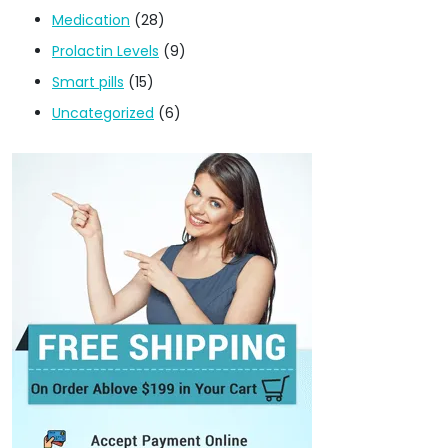
Medication
(28)
Prolactin Levels
(9)
Smart pills
(15)
Uncategorized
(6)