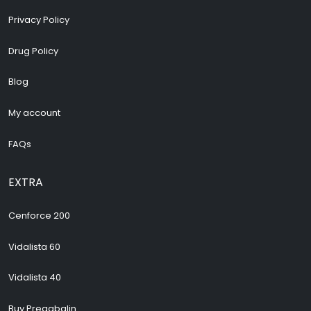
Privacy Policy
Drug Policy
Blog
My account
FAQs
EXTRA
Cenforce 200
Vidalista 60
Vidalista 40
Buy Pregabalin