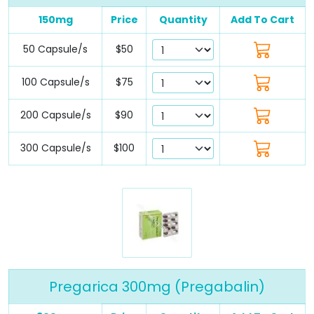
150mg
Price
Quantity
Add To Cart
50 Capsule/s
$50
100 Capsule/s
$75
200 Capsule/s
$90
300 Capsule/s
$100
Pregarica 300mg (Pregabalin)