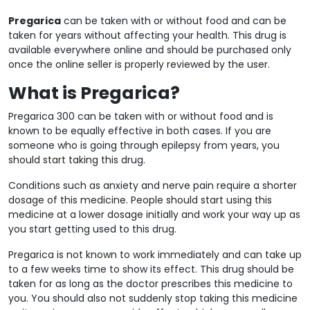
Pregarica
can be taken with or without food and can be
taken for years without affecting your health. This drug is
available everywhere online and should be purchased only
once the online seller is properly reviewed by the user.
What is Pregarica?
Pregarica 300 can be taken with or without food and is
known to be equally effective in both cases. If you are
someone who is going through epilepsy from years, you
should start taking this drug.
Conditions such as anxiety and nerve pain require a shorter
dosage of this medicine. People should start using this
medicine at a lower dosage initially and work your way up as
you start getting used to this drug.
Pregarica is not known to work immediately and can take up
to a few weeks time to show its effect. This drug should be
taken for as long as the doctor prescribes this medicine to
you. You should also not suddenly stop taking this medicine