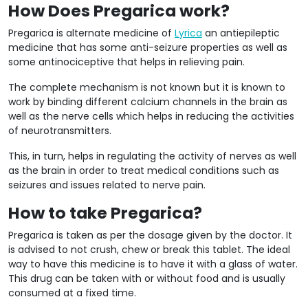
How Does Pregarica work?
Pregarica is alternate medicine of
Lyrica
an antiepileptic
medicine that has some anti-seizure properties as well as
some antinociceptive that helps in relieving pain.
The complete mechanism is not known but it is known to
work by binding different calcium channels in the brain as
well as the nerve cells which helps in reducing the activities
of neurotransmitters.
This, in turn, helps in regulating the activity of nerves as well
as the brain in order to treat medical conditions such as
seizures and issues related to nerve pain.
How to take Pregarica?
Pregarica is taken as per the dosage given by the doctor. It
is advised to not crush, chew or break this tablet. The ideal
way to have this medicine is to have it with a glass of water.
This drug can be taken with or without food and is usually
consumed at a fixed time.