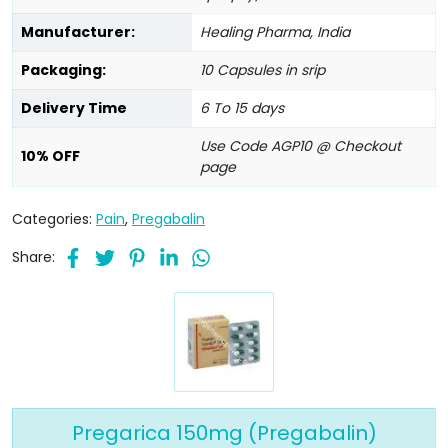
Manufacturer:
Healing Pharma, India
Packaging:
10 Capsules in srip
Delivery Time
6 To 15 days
Use Code AGP10 @ Checkout
10% OFF
page
Categories:
Pain
,
Pregabalin
Share:
Pregarica 150mg (Pregabalin)