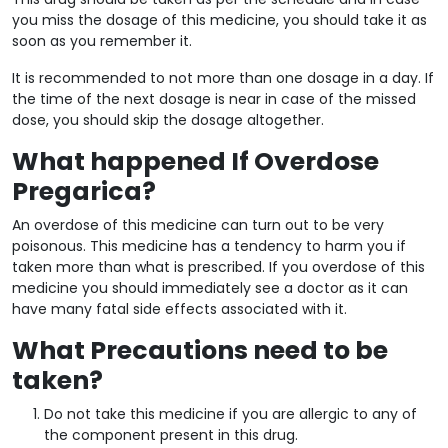
you miss the dosage of this medicine, you should take it as
soon as you remember it.
It is recommended to not more than one dosage in a day. If
the time of the next dosage is near in case of the missed
dose, you should skip the dosage altogether.
What happened If Overdose
Pregarica?
An overdose of this medicine can turn out to be very
poisonous. This medicine has a tendency to harm you if
taken more than what is prescribed. If you overdose of this
medicine you should immediately see a doctor as it can
have many fatal side effects associated with it.
What Precautions need to be
taken?
Do not take this medicine if you are allergic to any of
the component present in this drug.