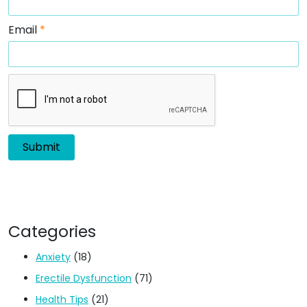
Email
*
Categories
Anxiety
(18)
Erectile Dysfunction
(71)
Health Tips
(21)