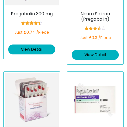
Pregabalin 300 mg
Neuro Seliron
(Pregabalin)
Rated
4.50
Just £0.74 /Piece
out of 5
Rated
Just £0.3 /Piece
3.50
out
of 5
View Detail
View Detail