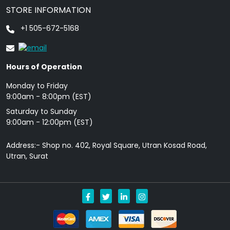
STORE INFORMATION
+1 505-672-5168
Hours of Operation
Monday to Friday
9: 00am - 8:00pm (EST)
Saturday to Sunday
9:00am - 12:00pm (EST)
Address:- Shop no. 402, Royal Square, Utran Kosad Road,
Utran, Surat