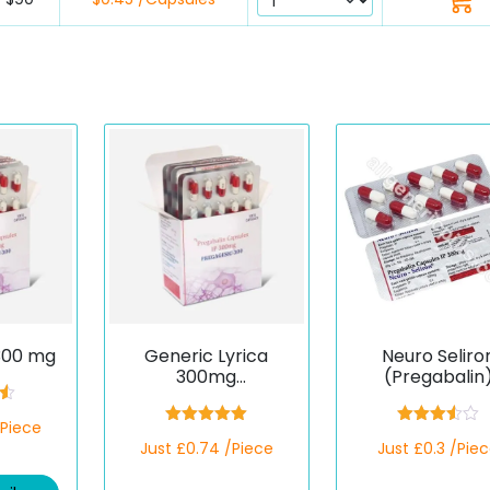
300 mg
Generic Lyrica
Neuro Seliro
300mg
(Pregabalin
(Pregagesic)
0
/Piece
Rated
5.00
Rated
Just £0.74 /Piece
Just £0.3 /Pie
out of 5
3.50
out
of 5