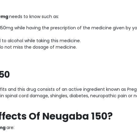
50mg
needs to know such as:
50mg while having the prescription of the medicine given by y
to alcohol while taking this medicine.
do not miss the dosage of medicine.
150
s and this drug consists of an active ingredient known as Preg
in spinal cord damage, shingles, diabetes, neuropathic pain or 
ffects Of Neugaba 150?
0mg
are: