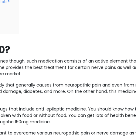
lets?
0?
nes though, such medication consists of an active element that
 provides the best treatment for certain nerve pains as well as
the market.
ody that generally causes from neuropathic pain and even from
rd damage, diabetes, and more. On the other hand, this medicine
drugs that include anti-epileptic medicine. You should know how 
ken with food or without food. You can get lots of health bene
Neugaba 150mg medicine.
 want to overcome various neuropathic pain or nerve damage as w