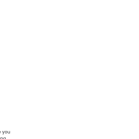
e you
ong