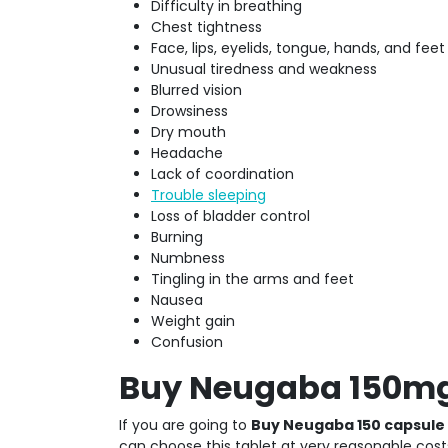
Difficulty in breathing
Chest tightness
Face, lips, eyelids, tongue, hands, and feet
Unusual tiredness and weakness
Blurred vision
Drowsiness
Dry mouth
Headache
Lack of coordination
Trouble sleeping
Loss of bladder control
Burning
Numbness
Tingling in the arms and feet
Nausea
Weight gain
Confusion
Buy Neugaba 150mg 
If you are going to
Buy Neugaba 150 capsule
can choose this tablet at very reasonable costs