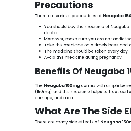
Precautions
There are various precautions of
Neugaba 1
You should buy the medicine of Neugaba 1
doctor.
Moreover, make sure you are not addicted 
Take this medicine on a timely basis and 
The medicine should be taken every day.
Avoid this medicine during pregnancy.
Benefits Of Neugaba 
The
Neugaba 150mg
comes with ample benefit
(150mg) and this medicine helps to treat certa
damage, and more.
What Are The Side E
There are many side effects of
Neugaba 15