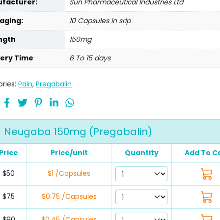
facturer:
Sun Pharmaceutical Industries Ltd
aging:
10 Capsules in srip
ngth
150mg
very Time
6 To 15 days
ries:
Pain
,
Pregabalin
Neugaba 150mg (Pregabalin)
Price
Price/unit
Quantity
Add To C
$50
$1 /Capsules
$75
$0.75 /Capsules
$90
$0.45 /Capsules