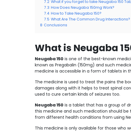
7.2
What if you forget to take Neugaba 150 Tab
7.3
How Does Neugaba 150mg Work?
7.4
How to Take Neugaba 150?
7.5
What Are The Common Drug Interactions?
8
Conclusions
What is Neugaba 15
Neugaba 150
is one of the best-known medici
known as Pregabalin (150mg) and such medicine
medicine is accessible in a form of tablets in 
The medicine is used to treat the pains the b
damages along with it helps to treat spinal co
used to cure certain kinds of seizures too.
Neugaba 150
is a tablet that has a group of 
this medicine and such medication should be ta
from different health conditions from using 
This medicine is only available for those who