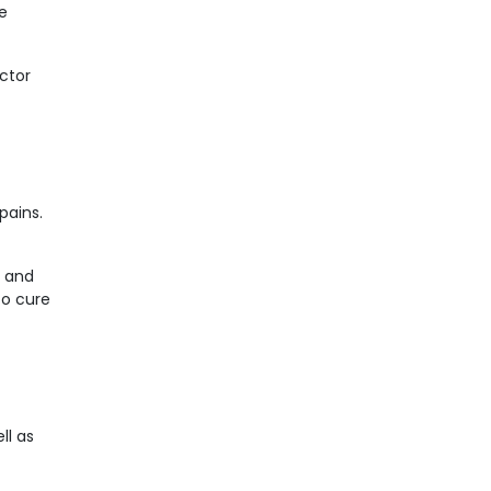
e
octor
pains.
s and
to cure
ll as