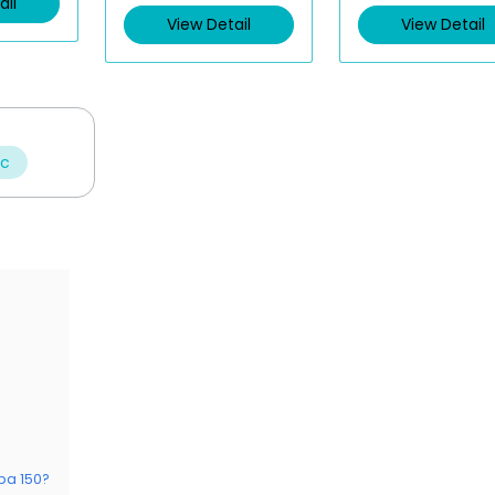
ail
View Detail
View Detail
ic
ba 150?