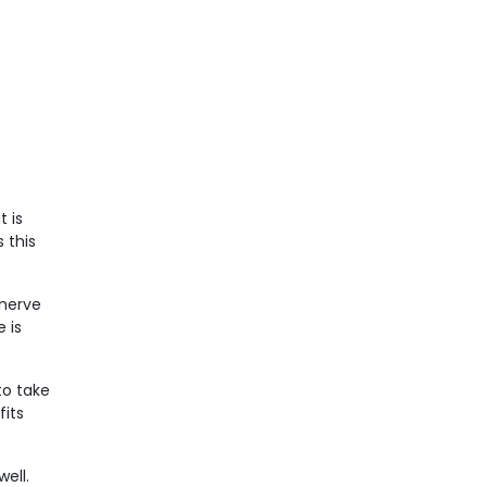
 is
 this
 nerve
 is
to take
fits
ell.