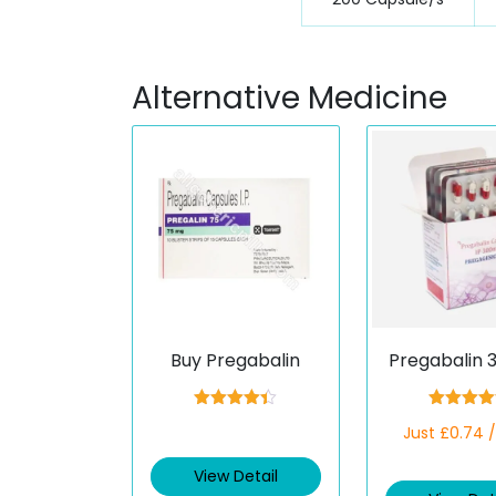
Alternative Medicine
Buy Pregabalin
Pregabalin 
Rated
4.33
Rated
4.5
Just £0.74 
out of 5
out of 5
View Detail