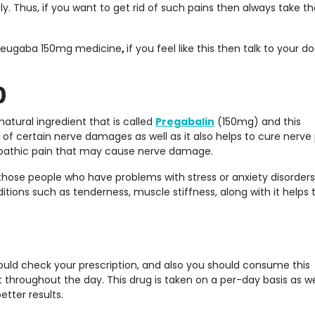
. Thus, if you want to get rid of such pains then always take th
g Neugaba 150mg medicine
,
if you feel like this then talk to your d
0
atural ingredient that is called
Pregabalin
(150mg) and this
of certain nerve damages as well as it also helps to cure nerve 
ropathic pain that may cause nerve damage.
hose people who have problems with stress or anxiety disorder
itions such as tenderness, muscle stiffness, along with it helps 
ould check your prescription, and also you should consume this
 throughout the day. This drug is taken on a per-day basis as we
etter results.