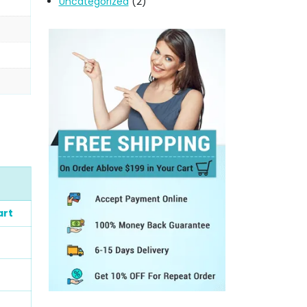
Uncategorized
(2)
art