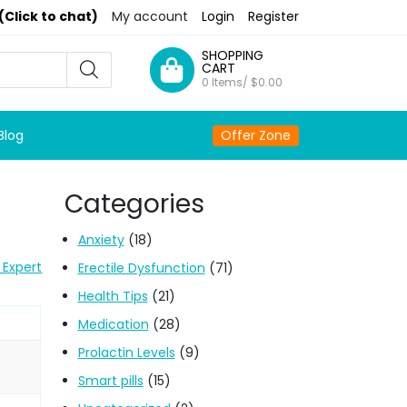
(Click to chat)
My account
Login
Register
SHOPPING
CART
0 Items/
$
0.00
Blog
Offer Zone
Categories
Anxiety
(18)
 Expert
Erectile Dysfunction
(71)
Health Tips
(21)
Medication
(28)
Prolactin Levels
(9)
Smart pills
(15)