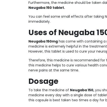
Furthermore, the medicine should be taken daily
Neugaba 150 tablet.
You can feel some small effects after takin
immediately.
Uses of Neugaba 15
Neugaba 150mg
has come with containing a n
medicine is extremely helpful in the treatment 
However, this tablet is used to cure your neu
Therefore, this medicine is recommended for t
this medicine helps to cure various health cond
nerve pains at the same time.
Dosage
To take the medicine of
Neugaba 150,
you sh
medicine every day with a single dose of tablet
this capsule is best taken two times a day for b