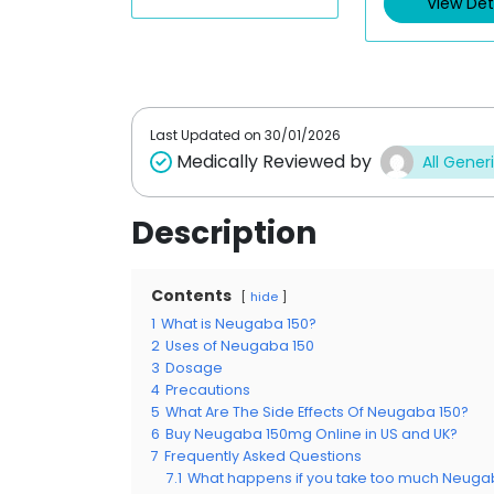
View Det
Last Updated on
30/01/2026
Medically Reviewed by
All Gener
Description
Contents
hide
1
What is Neugaba 150?
2
Uses of Neugaba 150
3
Dosage
4
Precautions
5
What Are The Side Effects Of Neugaba 150?
6
Buy Neugaba 150mg Online in US and UK?
7
Frequently Asked Questions
7.1
What happens if you take too much Neuga