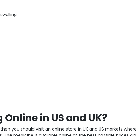
 swelling
Online in US and UK?
then you should visit an online store in UK and US markets wher
. The medicine is available online at the best possible prices al