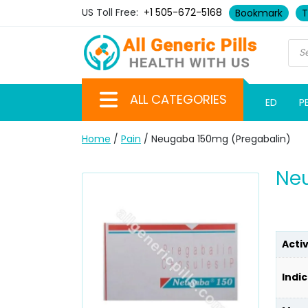
US Toll Free:
+1 505-672-5168
Bookmark
T
ALL CATEGORIES
ED
P
Home
/
Pain
/ Neugaba 150mg (Pregabalin)
Ne
Acti
Indic