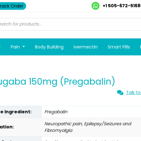
+1 505-672-5168
rack Order
E
Pain
Body Building
Ivermectin
Smart Pills
ugaba 150mg (Pregabalin)
Talk to
ve Ingredient:
Pregabalin
Neuropathic pain, Epilepsy/Seizures and
ation:
Fibromyalgia