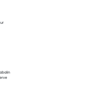
our
abalin
nerve