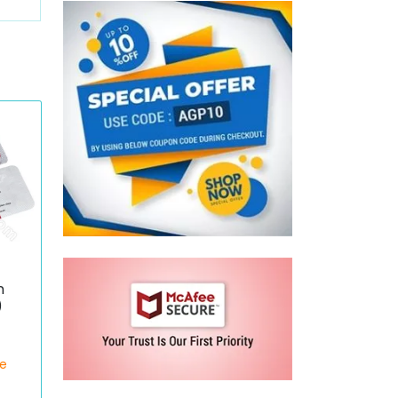
n
)
ce