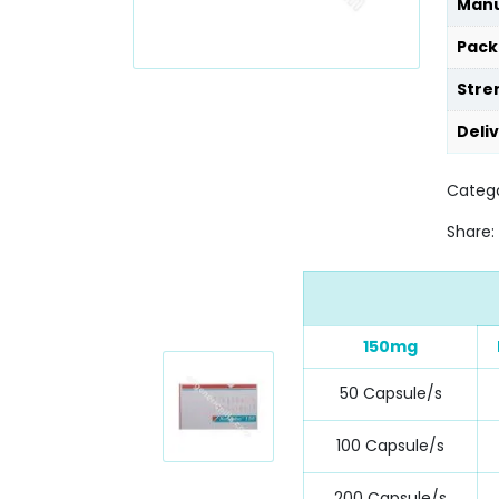
Manu
Pack
Stre
Deli
Catego
Share:
150mg
50 Capsule/s
100 Capsule/s
200 Capsule/s