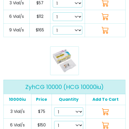
3 Vial/s
$57
6 Vial/s
$112
9 Vial/s
$165
ZyhCG 10000 (HCG 10000iu)
10000iu
Price
Quantity
Add To Cart
3 Vial/s
$75
6 Vial/s
$150