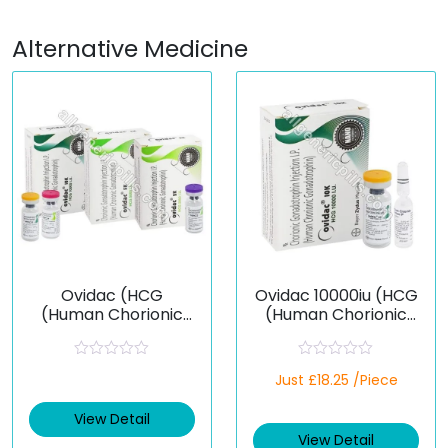
Alternative Medicine
Ovidac (HCG
Ovidac 10000iu (HCG
(Human Chorionic
(Human Chorionic
Gonadotropin))
Gonadotropin))
R
R
Just £18.25 /Piece
a
a
t
t
e
e
View Detail
d
d
View Detail
0
0