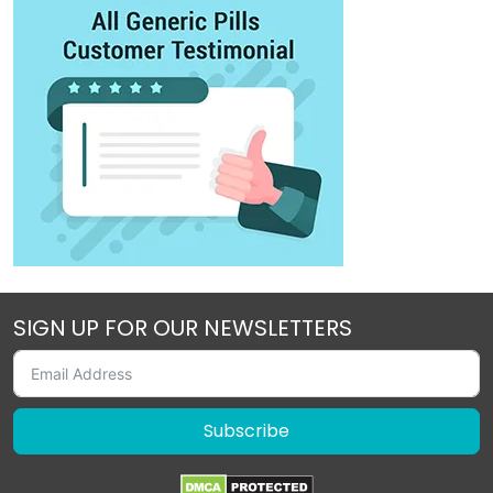
SIGN UP FOR OUR NEWSLETTERS
Subscribe