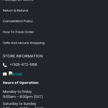
Return & Refund
Cancellation Policy
How To Track Order
Safe and secure shopping
STORE INFORMATION
+1 505-672-5168
Hours of Operation
Monday to Friday
9: 00am - 8:00pm (EST)
Saturday to Sunday