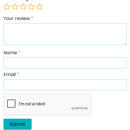
Your review
*
Name
*
Email
*