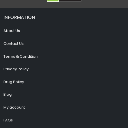
INFORMATION
About Us
Contact Us
Terms & Condition
Privacy Policy
Drug Policy
Blog
My account
FAQs