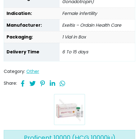
Gonadotropin)
Indication:
Female infertility
Manufacturer:
Exeltis – Ordain Health Care
Packaging:
1 Vial in Box
Delivery Time
6 To 15 days
Category:
Other
Share:
Proficent 10000 (HCG 10000iu)