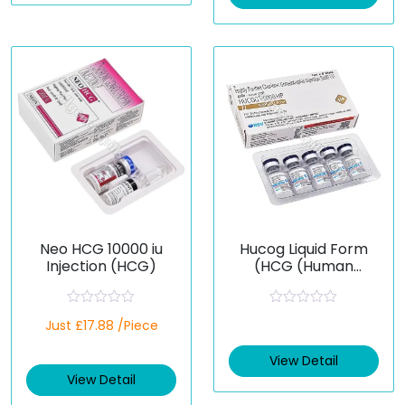
o
o
u
u
t
t
o
o
f
f
5
5
Neo HCG 10000 iu
Hucog Liquid Form
Injection (HCG)
(HCG (Human
Chorionic
Gonadotropin))
R
R
Just £17.88 /Piece
a
a
t
t
e
e
View Detail
d
d
View Detail
0
0
o
o
u
u