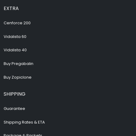
EXTRA
Cenforce 200
Vidalista 60
Vidalista 40
Buy Pregabalin
Buy Zopiclone
SHIPPING
Guarantee
Shipping Rates & ETA
Package & Packets