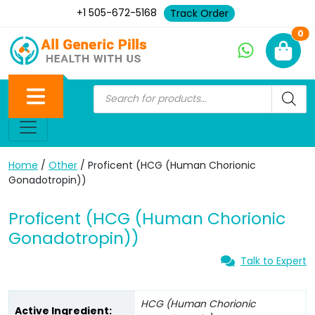
+1 505-672-5168
Track Order
Ne
0
Home
/
Other
/ Proficent (HCG (Human Chorionic
Gonadotropin))
Proficent (HCG (Human Chorionic
Gonadotropin))
Talk to Expert
HCG (Human Chorionic
Active Ingredient: