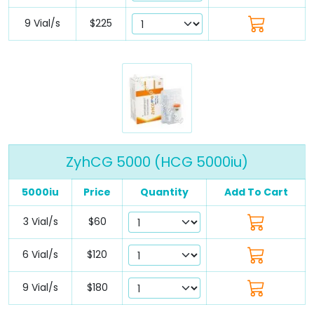
9 Vial/s
$225
ZyhCG 5000 (HCG 5000iu)
5000iu
Price
Quantity
Add To Cart
3 Vial/s
$60
6 Vial/s
$120
9 Vial/s
$180