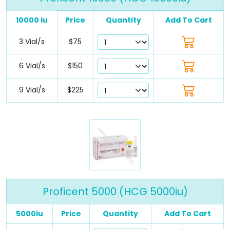
10000 iu
Price
Quantity
Add To Cart
3 Vial/s
$75
6 Vial/s
$150
9 Vial/s
$225
Proficent 5000 (HCG 5000iu)
5000iu
Price
Quantity
Add To Cart