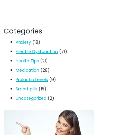
Categories
Anxiety
(18)
Erectile Dysfunction
(71)
Health Tips
(21)
Medication
(28)
Prolactin Levels
(9)
Smart pills
(15)
Uncategorized
(2)