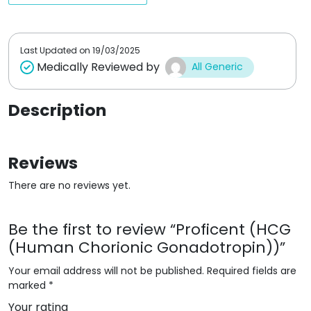
t
t
o
o
f
f
5
5
Last Updated on
19/03/2025
Medically Reviewed by
All Generic
Description
Reviews
There are no reviews yet.
Be the first to review “Proficent (HCG
(Human Chorionic Gonadotropin))”
Your email address will not be published.
Required fields are
marked
*
Your rating