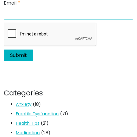
Email
*
Categories
Anxiety
(18)
Erectile Dysfunction
(71)
Health Tips
(21)
Medication
(28)