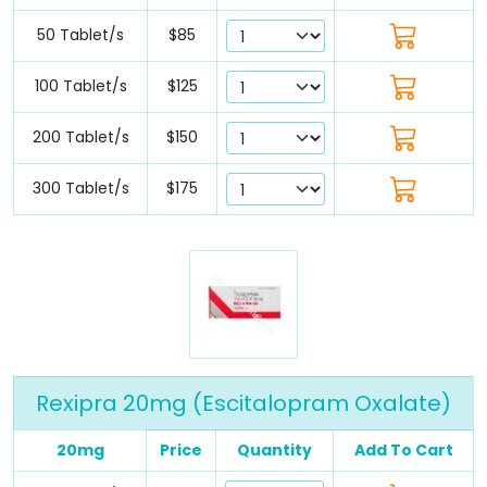
50 Tablet/s
$85
100 Tablet/s
$125
200 Tablet/s
$150
300 Tablet/s
$175
Rexipra 20mg (Escitalopram Oxalate)
20mg
Price
Quantity
Add To Cart