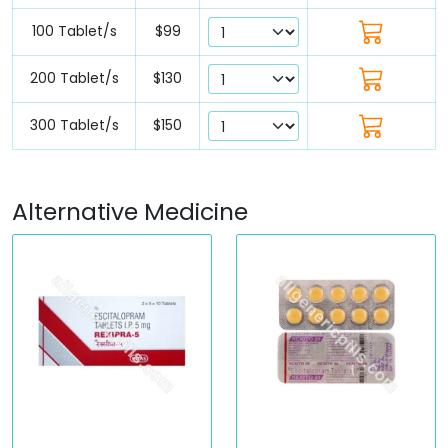
100 Tablet/s
$99
200 Tablet/s
$130
300 Tablet/s
$150
Alternative Medicine