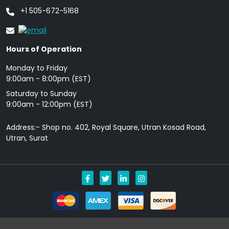
+1 505-672-5168
Hours of Operation
Monday to Friday
9: 00am - 8:00pm (EST)
Saturday to Sunday
9:00am - 12:00pm (EST)
Address:- Shop no. 402, Royal Square, Utran Kosad Road,
Utran, Surat