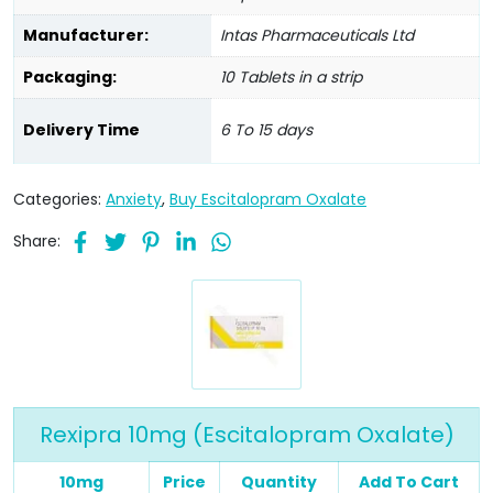
Manufacturer:
Intas Pharmaceuticals Ltd
Packaging:
10 Tablets in a strip
Delivery Time
6 To 15 days
Categories:
Anxiety
,
Buy Escitalopram Oxalate
Share:
Rexipra 10mg (Escitalopram Oxalate)
10mg
Price
Quantity
Add To Cart