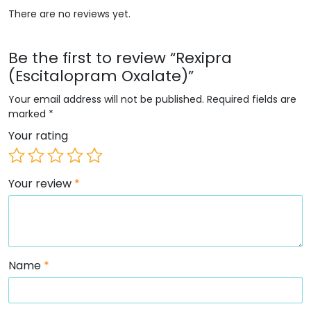
There are no reviews yet.
Be the first to review “Rexipra
(Escitalopram Oxalate)”
Your email address will not be published.
Required fields are
marked
*
Your rating
Your review
*
Name
*