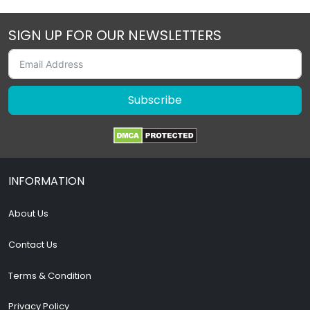
SIGN UP FOR OUR NEWSLETTERS
Subscribe
INFORMATION
About Us
Contact Us
Terms & Condition
Privacy Policy