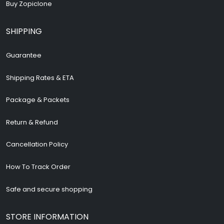
Buy Zopiclone
SHIPPING
Guarantee
Shipping Rates & ETA
Package & Packets
Return & Refund
Cancellation Policy
How To Track Order
Safe and secure shopping
STORE INFORMATION