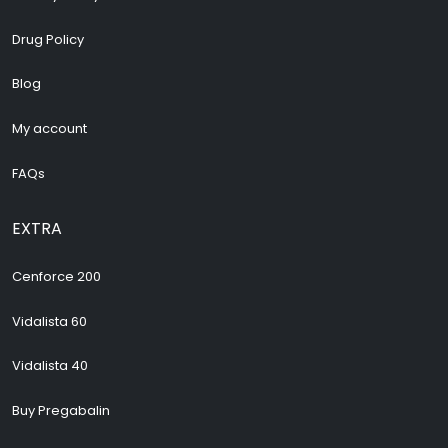
Drug Policy
Blog
My account
FAQs
EXTRA
Cenforce 200
Vidalista 60
Vidalista 40
Buy Pregabalin