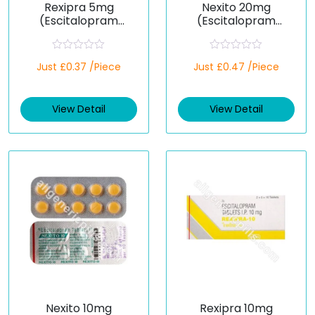
Rexipra 5mg
Nexito 20mg
(Escitalopram
(Escitalopram
Oxalate)
Oxalate)
R
R
Just £0.37 /Piece
Just £0.47 /Piece
a
a
t
t
e
e
d
d
View Detail
View Detail
0
0
o
o
u
u
t
t
o
o
f
f
5
5
Nexito 10mg
Rexipra 10mg