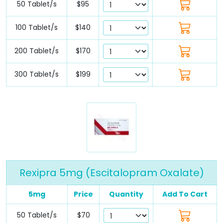
50 Tablet/s
$95
100 Tablet/s
$140
200 Tablet/s
$170
300 Tablet/s
$199
Rexipra 5mg (Escitalopram Oxalate)
5mg
Price
Quantity
Add To Cart
50 Tablet/s
$70