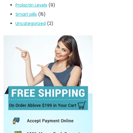
Prolactin Levels
(9)
Smart pills
(15)
Uncategorized
(2)