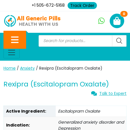
+1 505-672-5168
Track Order
Ne
0
Home
/
Anxiety
/ Rexipra (Escitalopram Oxalate)
Rexipra (Escitalopram Oxalate)
Talk to Expert
Active Ingredient:
Escitalopram Oxalate
Generalized anxiety disorder and
Indication:
Depression