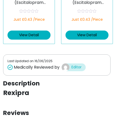
(Escitalopram
(Escitalopram
Oxalate)
Oxalate)
R
R
Just £0.43 /Piece
Just £0.43 /Piece
a
a
t
t
e
e
d
d
View Detail
View Detail
0
0
o
o
u
u
t
t
o
o
f
f
5
5
Last Updated on
16/06/2025
Medically Reviewed by
Editor
Description
Rexipra
Reviews