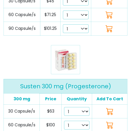
30 Capsule/s
$45
60 Capsule/s
$71.25
90 Capsule/s
$101.25
Susten 300 mg (Progesterone)
300 mg
Price
Quantity
Add To Cart
30 Capsule/s
$63
60 Capsule/s
$100