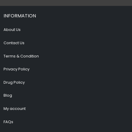
INFORMATION
About Us
Contact Us
Terms & Condition
Privacy Policy
Drug Policy
Blog
My account
FAQs