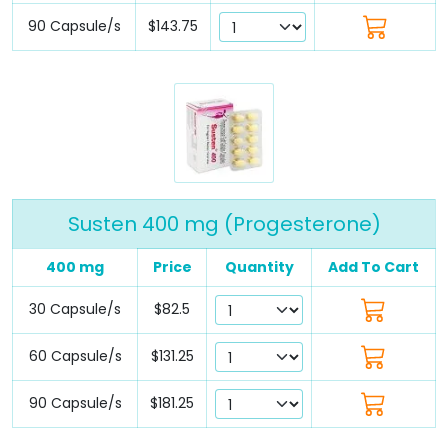
90 Capsule/s
$143.75
Susten 400 mg (Progesterone)
400 mg
Price
Quantity
Add To Cart
30 Capsule/s
$82.5
60 Capsule/s
$131.25
90 Capsule/s
$181.25