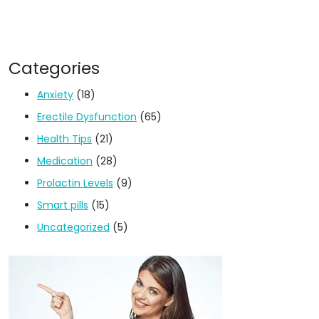
Categories
Anxiety
(18)
Erectile Dysfunction
(65)
Health Tips
(21)
Medication
(28)
Prolactin Levels
(9)
Smart pills
(15)
Uncategorized
(5)