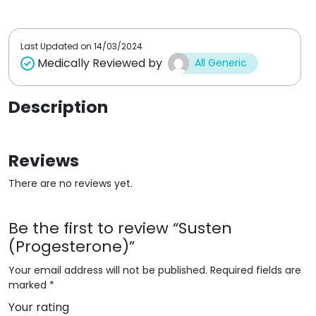
t
t
o
o
f
f
5
5
Last Updated on
14/03/2024
Medically Reviewed by
All Generic
Description
Reviews
There are no reviews yet.
Be the first to review “Susten
(Progesterone)”
Your email address will not be published.
Required fields are
marked
*
Your rating