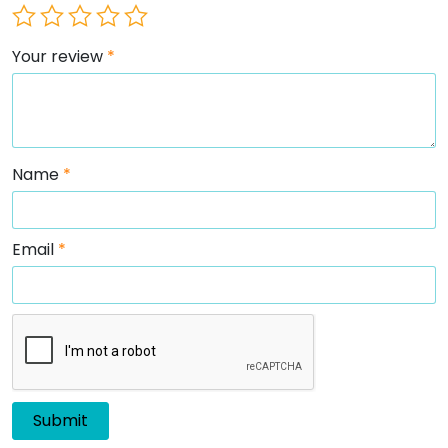
Your review
*
Name
*
Email
*