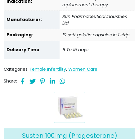
Indication:
replacement therapy
Sun Pharmaceutical Industries
Manufacturer:
Ltd
Packaging:
10 soft gelatin capsules in 1 strip
Delivery Time
6 To 15 days
Categories:
Female Infertility
,
Women Care
Share:
Susten 100 mg (Progesterone)