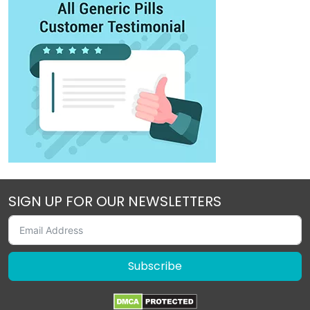
SIGN UP FOR OUR NEWSLETTERS
Subscribe