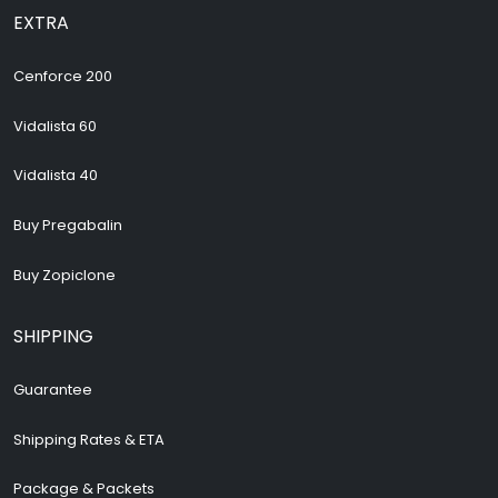
EXTRA
Cenforce 200
Vidalista 60
Vidalista 40
Buy Pregabalin
Buy Zopiclone
SHIPPING
Guarantee
Shipping Rates & ETA
Package & Packets