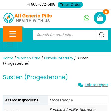
+1 505-672-5168
Track Order
Ne
0
Home
/
Women Care
/
Female Infertility
/ Susten
(Progesterone)
Susten (Progesterone)
Talk to Expert
Active Ingredient:
Progesterone
Female infertility, Hormone