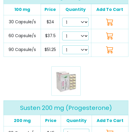
100 mg
Price
Quantity
Add To Cart
30 Capsule/s
$24
60 Capsule/s
$37.5
90 Capsule/s
$51.25
Susten 200 mg (Progesterone)
200 mg
Price
Quantity
Add To Cart