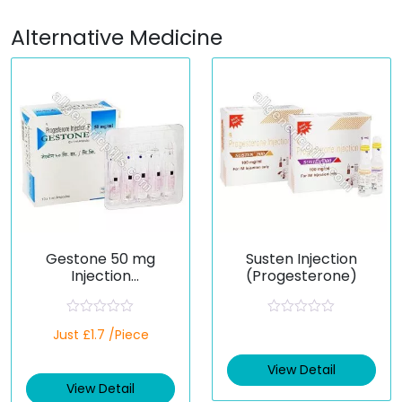
Alternative Medicine
Gestone 50 mg
Susten Injection
Injection
(Progesterone)
(Progesterone)
R
R
Just £1.7 /Piece
a
a
t
t
e
e
View Detail
d
d
View Detail
0
0
o
o