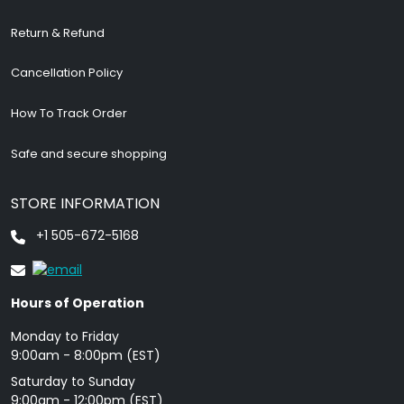
Return & Refund
Cancellation Policy
How To Track Order
Safe and secure shopping
STORE INFORMATION
+1 505-672-5168
Hours of Operation
Monday to Friday
9: 00am - 8:00pm (EST)
Saturday to Sunday
9:00am - 12:00pm (EST)