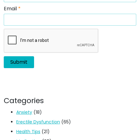
Email
*
Categories
Anxiety
(18)
Erectile Dysfunction
(65)
Health Tips
(21)