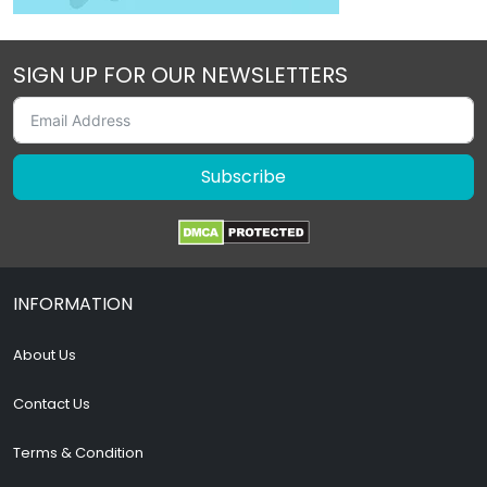
SIGN UP FOR OUR NEWSLETTERS
Subscribe
INFORMATION
About Us
Contact Us
Terms & Condition