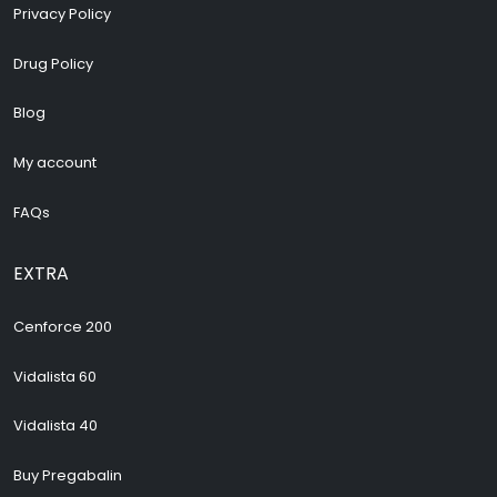
Privacy Policy
Drug Policy
Blog
My account
FAQs
EXTRA
Cenforce 200
Vidalista 60
Vidalista 40
Buy Pregabalin