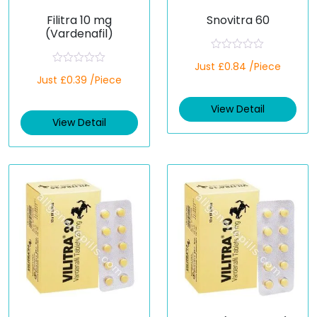
Filitra 10 mg
Snovitra 60
(Vardenafil)
R
Just £0.84 /Piece
a
R
Just £0.39 /Piece
t
a
e
t
d
e
View Detail
0
d
o
View Detail
0
u
o
t
u
o
t
f
o
5
f
5