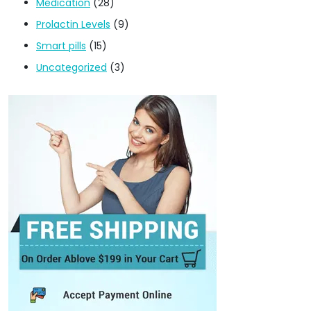
Medication
(28)
Prolactin Levels
(9)
Smart pills
(15)
Uncategorized
(3)