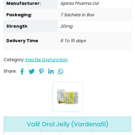
Manufacturer:
Ajanta Pharma Ltd
Packaging:
7 Sachets in Box
Strength
20mg
Delivery Time
6 To 15 days
Category:
Erectile Dysfunction
Share:
Valif Oral Jelly (Vardenafil)