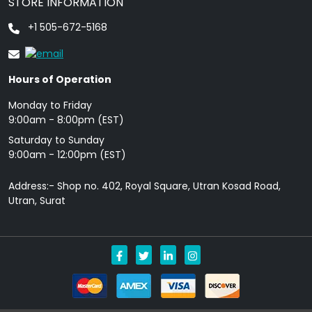
STORE INFORMATION
+1 505-672-5168
Hours of Operation
Monday to Friday
9: 00am - 8:00pm (EST)
Saturday to Sunday
9:00am - 12:00pm (EST)
Address:- Shop no. 402, Royal Square, Utran Kosad Road,
Utran, Surat