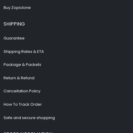
Buy Zopiclone
SHIPPING
Guarantee
Shipping Rates & ETA
Package & Packets
Return & Refund
Cancellation Policy
How To Track Order
Safe and secure shopping