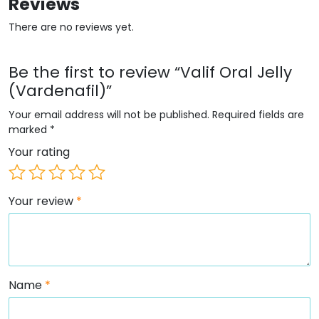
Reviews
There are no reviews yet.
Be the first to review “Valif Oral Jelly
(Vardenafil)”
Your email address will not be published.
Required fields are
marked
*
Your rating
Your review
*
Name
*