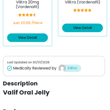
Vilitra 20mg
Vilitra (Vardenafil)
(Vardenafil)
Rated
5.00
out of 5
Rated
4.50
Just £0.69 /Piece
out of 5
View Detail
View Detail
Last Updated on
30/01/2026
Medically Reviewed by
Editor
Description
Valif Oral Jelly