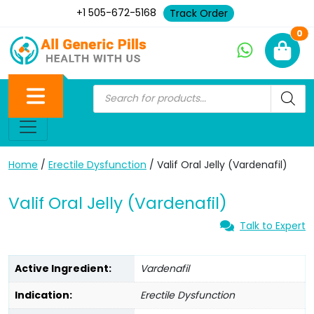
+1 505-672-5168
Track Order
Ne
0
Home
/
Erectile Dysfunction
/ Valif Oral Jelly (Vardenafil)
Valif Oral Jelly (Vardenafil)
Talk to Expert
Active Ingredient:
Vardenafil
Indication:
Erectile Dysfunction