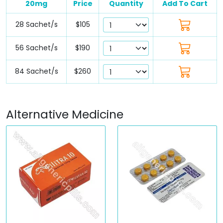
20mg
Price
Quantity
Add To Cart
28 Sachet/s
$105
56 Sachet/s
$190
84 Sachet/s
$260
Alternative Medicine