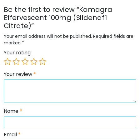
Be the first to review “Kamagra
Effervescent 100mg (Sildenafil
Citrate)”
Your email address will not be published.
Required fields are
marked
*
Your rating
Your review
*
Name
*
Email
*