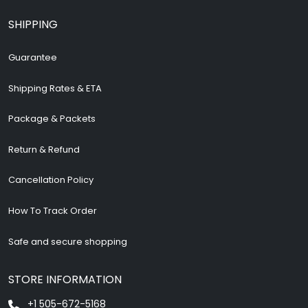
SHIPPING
Guarantee
Shipping Rates & ETA
Package & Packets
Return & Refund
Cancellation Policy
How To Track Order
Safe and secure shopping
STORE INFORMATION
+1 505-672-5168