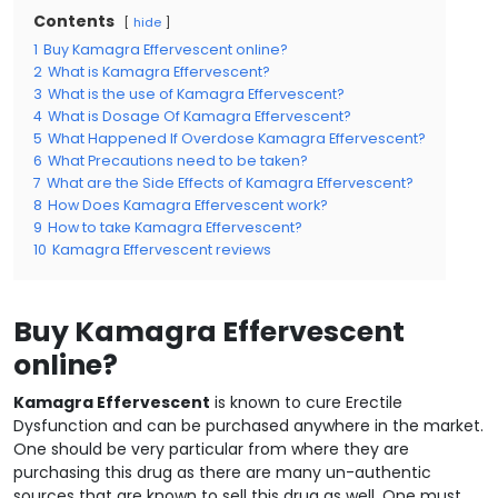
Contents
hide
1
Buy Kamagra Effervescent online?
2
What is Kamagra Effervescent?
3
What is the use of Kamagra Effervescent?
4
What is Dosage Of Kamagra Effervescent?
5
What Happened If Overdose Kamagra Effervescent?
6
What Precautions need to be taken?
7
What are the Side Effects of Kamagra Effervescent?
8
How Does Kamagra Effervescent work?
9
How to take Kamagra Effervescent?
10
Kamagra Effervescent reviews
Buy Kamagra Effervescent
online?
Kamagra Effervescent
is known to cure Erectile
Dysfunction and can be purchased anywhere in the market.
One should be very particular from where they are
purchasing this drug as there are many un-authentic
sources that are known to sell this drug as well. One must