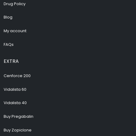
Drug Policy
Blog
My account
FAQs
EXTRA
Cenforce 200
Vidalista 60
Vidalista 40
Buy Pregabalin
Buy Zopiclone