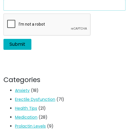
Categories
Anxiety
(18)
Erectile Dysfunction
(71)
Health Tips
(21)
Medication
(28)
Prolactin Levels
(9)