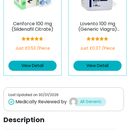
Cenforce 100 mg
Lovento 100 mg
(Sildenafil Citrate)
(Generic Viagra)
(Sildenafil)
Rated
5.00
Rated
5.00
Just £0.53 /Piece
Just £0.37 /Piece
out of 5
out of 5
View Detail
View Detail
Last Updated on
30/01/2026
Medically Reviewed by
All Generic
Description