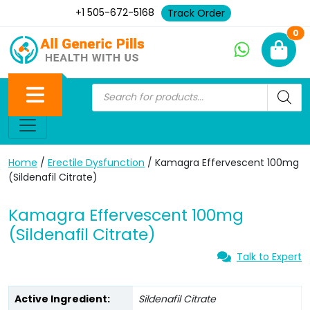
+1 505-672-5168
Track Order
Ne
0
Home
/
Erectile Dysfunction
/ Kamagra Effervescent 100mg
(Sildenafil Citrate)
Kamagra Effervescent 100mg
(Sildenafil Citrate)
Talk to Expert
Active Ingredient:
Sildenafil Citrate