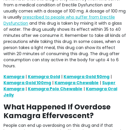
from a medical condition of Erectile Dysfunction and
usually comes with a dosage of 100 mg. A dosage of 100 mg
is usually
prescribed to people who suffer from Erectile
Dysfunction
and this drug is taken by mixing it with a glass
of water. The drug usually shows its effect within 35 to 40
minutes after we consume it. Remember to take all kinds of
precautions while taking this drug. In some cases, when a
person takes a light meal, this drug can show its effect
within 20 minutes of consuming this drug. The drug after
consumption can stay active in the body for upto 4 to 6
hours.
Kamagra
|
Kamagra Gold
|
Kamagra Gold 50mg
|
Kamagra Gold 100mg
|
Kamagra Chewable
|
Super
Kamagra
|
Kamagra Polo Chewable
|
Kamagra Oral
Jelly
What Happened If Overdose
Kamagra Effervescent?
People can end up overdosing on this drug and if that