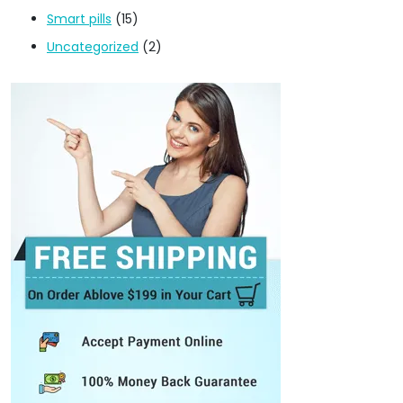
Smart pills
(15)
Uncategorized
(2)