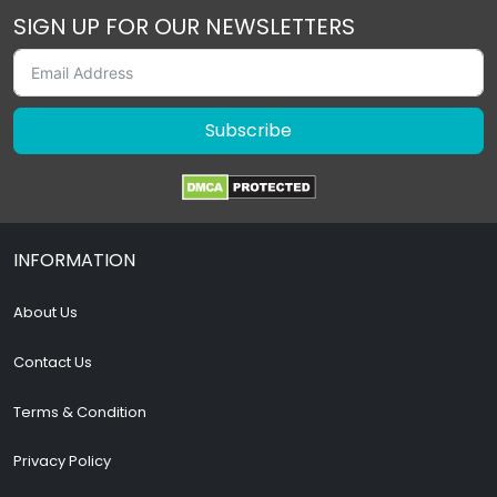
SIGN UP FOR OUR NEWSLETTERS
Subscribe
INFORMATION
About Us
Contact Us
Terms & Condition
Privacy Policy