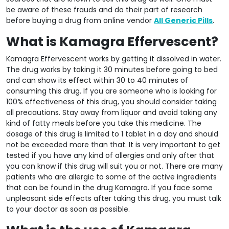
be aware of these frauds and do their part of research
before buying a drug from online vendor
All Generic Pills
.
What is Kamagra Effervescent?
Kamagra Effervescent works by getting it dissolved in water.
The drug works by taking it 30 minutes before going to bed
and can show its effect within 30 to 40 minutes of
consuming this drug. If you are someone who is looking for
100% effectiveness of this drug, you should consider taking
all precautions. Stay away from liquor and avoid taking any
kind of fatty meals before you take this medicine. The
dosage of this drug is limited to 1 tablet in a day and should
not be exceeded more than that. It is very important to get
tested if you have any kind of allergies and only after that
you can know if this drug will suit you or not. There are many
patients who are allergic to some of the active ingredients
that can be found in the drug Kamagra. If you face some
unpleasant side effects after taking this drug, you must talk
to your doctor as soon as possible.