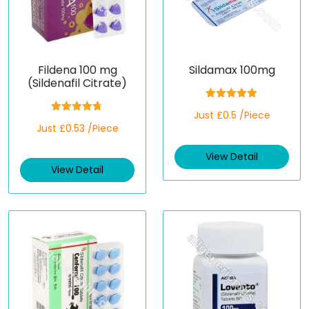
Fildena 100 mg
Sildamax 100mg
(Sildenafil Citrate)
Rated
5.00
Just £0.5 /Piece
out of 5
Rated
4.67
Just £0.53 /Piece
out of 5
View Detail
View Detail