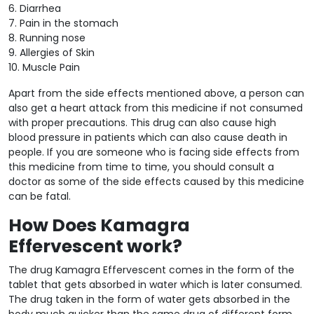
6. Diarrhea
7. Pain in the stomach
8. Running nose
9. Allergies of Skin
10. Muscle Pain
Apart from the side effects mentioned above, a person can
also get a heart attack from this medicine if not consumed
with proper precautions. This drug can also cause high
blood pressure in patients which can also cause death in
people. If you are someone who is facing side effects from
this medicine from time to time, you should consult a
doctor as some of the side effects caused by this medicine
can be fatal.
How Does Kamagra
Effervescent work?
The drug Kamagra Effervescent comes in the form of the
tablet that gets absorbed in water which is later consumed.
The drug taken in the form of water gets absorbed in the
body much quicker than the same drug of different form.