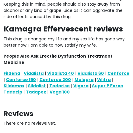
Keeping this in mind, people should also stay away from
alcohol or any kind of grape juice as it can aggravate the
side effects caused by this drug.
Kamagra Effervescent reviews
This drug is changed my life and my sex life has gone way
better now. I am able to now satisfy my wife.
People Also Ask Erectile Dysfunction Treatment
Medicine
Fildena
|
Vidalista
|
Vidalista 40
|
Vidalista 60
|
Cenforce
|
Cenforce 150
|
Cenforce 200
|
Malegra
|
Vilitra
|
Sildamax
|
Sildalist
|
Tadarise
|
Vigora
|
Super P Force
|
Tadacip
|
Tadapox
|
Vega 100
Reviews
There are no reviews yet.