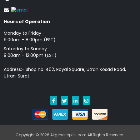
Hours of Operation
Monday to Friday
9: 00am - 8:00pm (EST)
Saturday to Sunday
9:00am - 12:00pm (EST)
Address:- Shop no. 402, Royal Square, Utran Kosad Road,
Utran, Surat
Copyright © 2026 Allgenericpills.com All Rights Reserved.