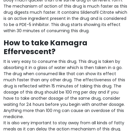
The mechanism of action of this drug is much faster as this
drug digests much faster. It contains Sildenafil Citrate which
is an active ingredient present in the drug and is considered
to be a PDE-5 inhibitor. This drug starts showing its effect
within 30 minutes of consuming this drug.
How to take Kamagra
Effervescent?
It is very easy to consume this drug. This drug is taken by
absorbing it in a glass of water which is then taken in a go.
The drug when consumed like that can show its effect
much faster than any other drug. The effectiveness of this
drug is reflected within 15 minutes of taking this drug. The
dosage of this drug should be 100 mg per day and if you
have to take another dosage of the same drug, consider
waiting for 24 hours before you begin with another dosage.
Anything more than 100 mg can cause an overdose of this
medicine.
It is also very important to stay away from all kinds of fatty
meals as it can delay the action mechanism of this drug.