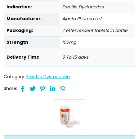
Indication:
Erectile Dysfunction
Manufacturer:
Ajanta Pharma Ltd
Packaging:
7 effervescent tablets in bottle
Strength
100mg
Delivery Time
6 To 15 days
Category:
Erectile Dysfunction
Share: