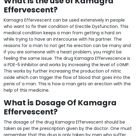
What is the use of Kamagra
Effervescent?
Kamagra Effervescent can be used extensively in people
who want to fix their condition of Erectile Dysfunction. This
medical condition keeps a man from getting a hard on
while trying to have an intercourse with his partner. The
reasons for a man to not get his erection can be many and
if you are someone with a heart problem, you might be
feeling the same issue. The drug Kamagra Effervescence is
a PDE-5 inhibitor and works by increasing the level of cGMP.
This works by further increasing the production of nitric
oxide which can trigger the flow of blood that goes into the
penis of a man. This is how a man gets an erection with the
help of this medicine.
What is Dosage Of Kamagra
Effervescent?
The dosage of the drug Kamagra Effervescent should be
taken as per the prescription given by the doctor. One must
remember that this drug is only taken by men who suffer