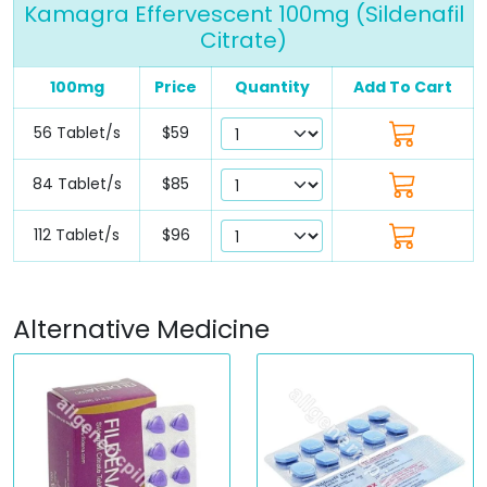
Kamagra Effervescent 100mg (Sildenafil
Citrate)
100mg
Price
Quantity
Add To Cart
56 Tablet/s
$59
84 Tablet/s
$85
112 Tablet/s
$96
Alternative Medicine