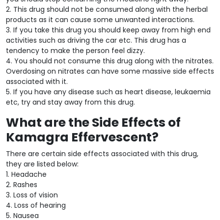
2. This drug should not be consumed along with the herbal
products as it can cause some unwanted interactions.
3. If you take this drug you should keep away from high end
activities such as driving the car etc. This drug has a
tendency to make the person feel dizzy.
4. You should not consume this drug along with the nitrates.
Overdosing on nitrates can have some massive side effects
associated with it.
5. If you have any disease such as heart disease, leukaemia
etc, try and stay away from this drug.
What are the Side Effects of
Kamagra Effervescent?
There are certain side effects associated with this drug,
they are listed below:
1. Headache
2. Rashes
3. Loss of vision
4. Loss of hearing
5. Nausea