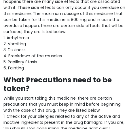
happens there are many side effects that are associated
with it. These side effects can only occur if you overdose on
this medicine. The maximum dosage of this medicine that
can be taken for this medicine is 800 mg and in case the
overdose happen, there are certain side effects that will be
surfaced, they are listed below:
1. Arrhythmia
2. Vomiting
3. Dizziness
4. Breakdown of the muscles
5. Papillary Stasis
6. Fainting
What Precautions need to be
taken?
While you start taking this medicine, there are certain
precautions that you must keep in mind before beginning
with the dose of this drug. They are listed below:
1. Check for your allergies related to any of the active and
inactive ingredients present in the drug Kamagra. If you are,
you should stop consuming the medicine right away.